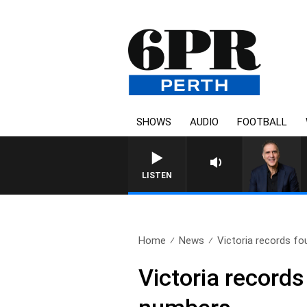
SHOWS
AUDIO
FOOTBALL
AUSTRALIA OVERNIGHT W
LISTEN
Home
News
Victoria records fo
Victoria record