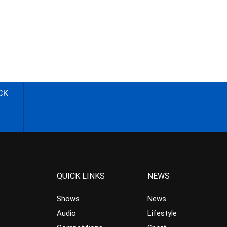
CK
QUICK LINKS
NEWS
Shows
News
Audio
Lifestyle