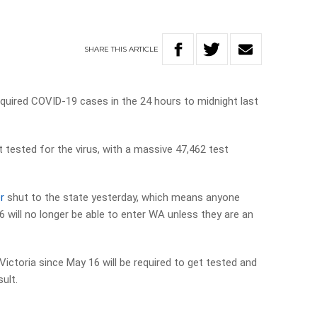
SHARE
THIS
ARTICLE
cquired COVID-19 cases in the 24 hours to midnight last
 tested for the virus, with a massive 47,462 test
r
shut to the state yesterday, which means anyone
 will no longer be able to enter WA unless they are an
 Victoria since May 16 will be required to get tested and
sult.