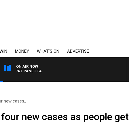
WIN
MONEY
WHAT’S ON
ADVERTISE
ON AIR NOW
ITH PAT PANETTA
ur new cases..
s four new cases as people ge