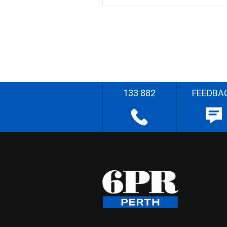
133 882
FEEDBA