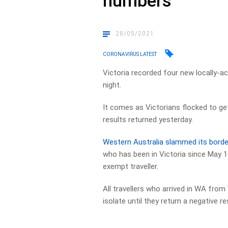
numbers
28/05/2021
CORONAVIRUS LATEST
Victoria recorded four new locally-a
night.
It comes as Victorians flocked to get
results returned yesterday.
Western Australia slammed its borde
who has been in Victoria since May 16
exempt traveller.
All travellers who arrived in WA from
isolate until they return a negative re