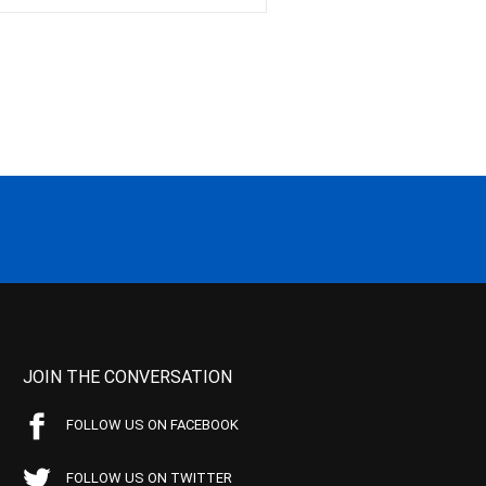
JOIN THE CONVERSATION
FOLLOW US ON FACEBOOK
FOLLOW US ON TWITTER