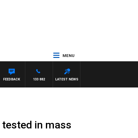
MENU
FEEDBACK
133 882
LATEST NEWS
t tested in mass