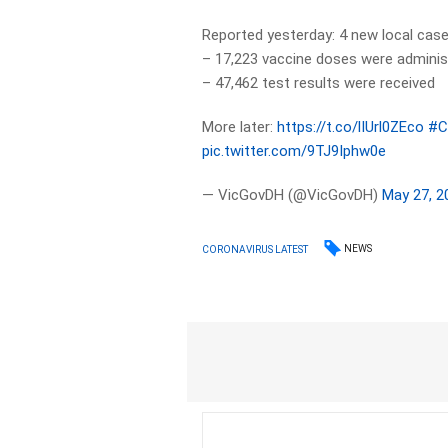
Reported yesterday: 4 new local case
– 17,223 vaccine doses were adminis
– 47,462 test results were received
More later:
https://t.co/lIUrl0ZEco
#C
pic.twitter.com/9TJ9Iphw0e
— VicGovDH (@VicGovDH)
May 27, 2
NEWS
CORONAVIRUS LATEST