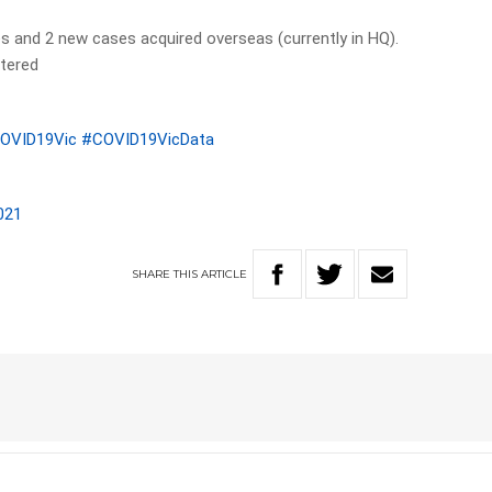
s and 2 new cases acquired overseas (currently in HQ).
tered
OVID19Vic
#COVID19VicData
021
SHARE
THIS
ARTICLE