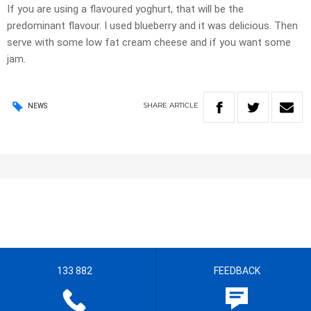
If you are using a flavoured yoghurt, that will be the
predominant flavour. I used blueberry and it was delicious. Then
serve with some low fat cream cheese and if you want some
jam.
SHARE
ARTICLE
NEWS
133 882
FEEDBACK