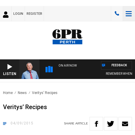
LOGIN
REGISTER
FEEDBACK
ON AIR NOW
LISTEN
REMEMBER WHEN WITH HARV
Home
News
Veritys’ Recipes
Veritys’ Recipes
04/09/2015
SHARE
ARTICLE