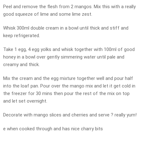
Peel and remove the flesh from 2 mangos. Mix this with a really
good squeeze of lime and some lime zest.
Whisk 300ml double cream in a bowl until thick and stiff and
keep refrigerated.
Take 1 egg, 4 egg yolks and whisk together with 100ml of good
honey in a bowl over gently simmering water until pale and
creamy and thick.
Mix the cream and the egg mixture together well and pour half
into the loaf pan. Pour over the mango mix and let it get cold in
the freezer for 30 mins then pour the rest of the mix on top
and let set overnight.
Decorate with mango slices and cherries and serve ? really yum!
e when cooked through and has nice charry bits