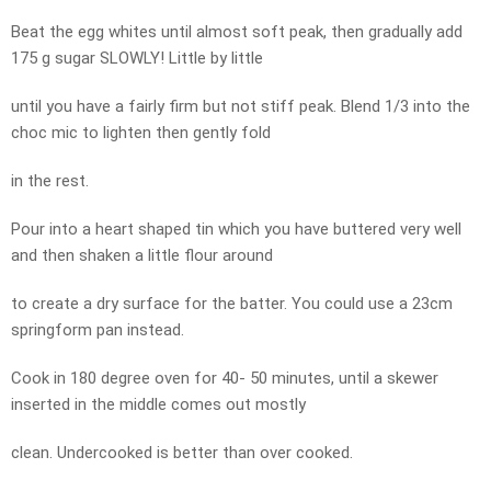
Beat the egg whites until almost soft peak, then gradually add
175 g sugar SLOWLY! Little by little
until you have a fairly firm but not stiff peak. Blend 1/3 into the
choc mic to lighten then gently fold
in the rest.
Pour into a heart shaped tin which you have buttered very well
and then shaken a little flour around
to create a dry surface for the batter. You could use a 23cm
springform pan instead.
Cook in 180 degree oven for 40- 50 minutes, until a skewer
inserted in the middle comes out mostly
clean. Undercooked is better than over cooked.