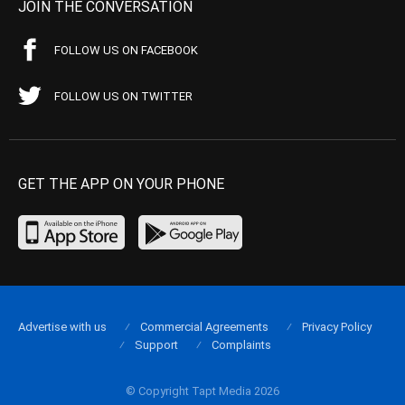
JOIN THE CONVERSATION
FOLLOW US ON FACEBOOK
FOLLOW US ON TWITTER
GET THE APP ON YOUR PHONE
Advertise with us
Commercial Agreements
Privacy Policy
Support
Complaints
© Copyright Tapt Media 2026