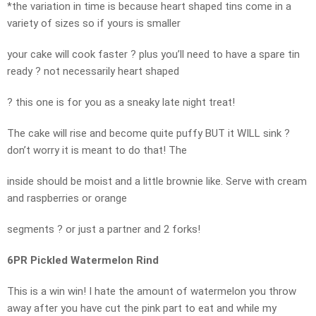
*the variation in time is because heart shaped tins come in a
variety of sizes so if yours is smaller
your cake will cook faster ? plus you’ll need to have a spare tin
ready ? not necessarily heart shaped
? this one is for you as a sneaky late night treat!
The cake will rise and become quite puffy BUT it WILL sink ?
don’t worry it is meant to do that! The
inside should be moist and a little brownie like. Serve with cream
and raspberries or orange
segments ? or just a partner and 2 forks!
6PR Pickled Watermelon Rind
This is a win win! I hate the amount of watermelon you throw
away after you have cut the pink part to eat and while my