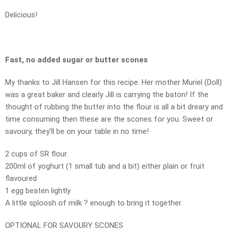
Delicious!
Fast, no added sugar or butter scones
My thanks to Jill Hansen for this recipe. Her mother Muriel (Doll)
was a great baker and clearly Jill is carrying the baton! If the
thought of rubbing the butter into the flour is all a bit dreary and
time consuming then these are the scones for you. Sweet or
savoury, they’ll be on your table in no time!
2 cups of SR flour.
200ml of yoghurt (1 small tub and a bit) either plain or fruit
flavoured
1 egg beaten lightly
A little sploosh of milk ? enough to bring it together.
OPTIONAL FOR SAVOURY SCONES