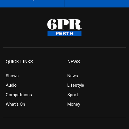
QUICK LINKS
NEWS
Shows
News
Audio
Lifestyle
Competitions
Sport
What’s On
Money