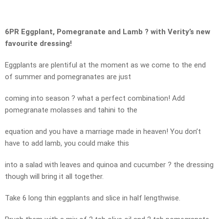
6PR Eggplant, Pomegranate and Lamb ? with Verity’s new
favourite dressing!
Eggplants are plentiful at the moment as we come to the end
of summer and pomegranates are just
coming into season ? what a perfect combination! Add
pomegranate molasses and tahini to the
equation and you have a marriage made in heaven! You don’t
have to add lamb, you could make this
into a salad with leaves and quinoa and cucumber ? the dressing
though will bring it all together.
Take 6 long thin eggplants and slice in half lengthwise.