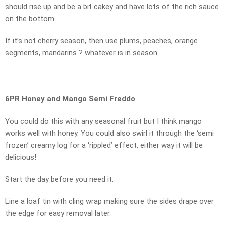
should rise up and be a bit cakey and have lots of the rich sauce
on the bottom.
If it’s not cherry season, then use plums, peaches, orange
segments, mandarins ? whatever is in season
6PR Honey and Mango Semi Freddo
You could do this with any seasonal fruit but I think mango
works well with honey. You could also swirl it through the ‘semi
frozen’ creamy log for a ‘rippled’ effect, either way it will be
delicious!
Start the day before you need it.
Line a loaf tin with cling wrap making sure the sides drape over
the edge for easy removal later.