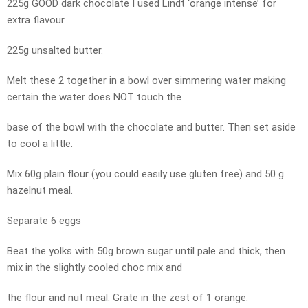
225g GOOD dark chocolate I used Lindt ‘orange intense’ for
extra flavour.
225g unsalted butter.
Melt these 2 together in a bowl over simmering water making
certain the water does NOT touch the
base of the bowl with the chocolate and butter. Then set aside
to cool a little.
Mix 60g plain flour (you could easily use gluten free) and 50 g
hazelnut meal.
Separate 6 eggs
Beat the yolks with 50g brown sugar until pale and thick, then
mix in the slightly cooled choc mix and
the flour and nut meal. Grate in the zest of 1 orange.