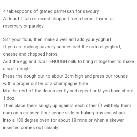
4 tablespoons of grated parmesan for savoury
At least 1 tab of mixed chopped fresh herbs; thyme or
rosemary or parsley
Sift your flour, then make a well and add your yoghurt.
If you are making savoury scones add the natural yoghurt,
cheese and chopped herbs.
Add the egg and JUST ENOUGH milk to bring it together to make
a soft dough.
Press the dough out to about 2cm high and press out rounds
with a proper cutter or a champagne flute.
Mix the rest of the dough gently and repeat until you have about
1 doz.
Then place them snugly up against each other (it will help them
rise) on a greased flour scone slide or baking tray and whack
into a 180 degree oven for about 18 mins or when a skewer
inserted comes out cleanly.