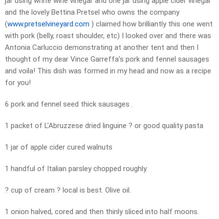
jar using white wine vinegar and one jar using apple cider vinegar
and the lovely Bettina Pretsel who owns the company
(
www.pretselvineyard.com
) claimed how brilliantly this one went
with pork (belly, roast shoulder, etc) I looked over and there was
Antonia Carluccio demonstrating at another tent and then I
thought of my dear Vince Garreffa’s pork and fennel sausages
and voila! This dish was formed in my head and now as a recipe
for you!
6 pork and fennel seed thick sausages .
1 packet of L’Abruzzese dried linguine ? or good quality pasta
1 jar of apple cider cured walnuts
1 handful of Italian parsley chopped roughly.
? cup of cream ? local is best. Olive oil.
1 onion halved, cored and then thinly sliced into half moons.