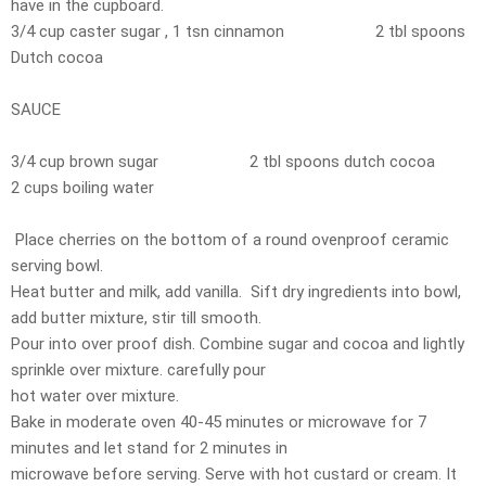
have in the cupboard.
3/4 cup caster sugar , 1 tsn cinnamon 2 tbl spoons
Dutch cocoa
SAUCE
3/4 cup brown sugar 2 tbl spoons dutch cocoa
2 cups boiling water
Place cherries on the bottom of a round ovenproof ceramic
serving bowl.
Heat butter and milk, add vanilla. Sift dry ingredients into bowl,
add butter mixture, stir till smooth.
Pour into over proof dish. Combine sugar and cocoa and lightly
sprinkle over mixture. carefully pour
hot water over mixture.
Bake in moderate oven 40-45 minutes or microwave for 7
minutes and let stand for 2 minutes in
microwave before serving. Serve with hot custard or cream. It