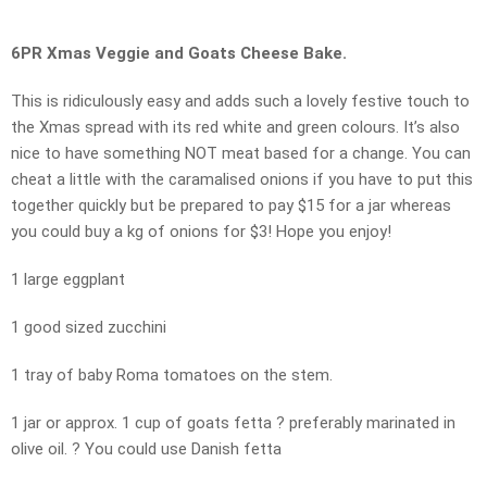
6PR Xmas Veggie and Goats Cheese Bake.
This is ridiculously easy and adds such a lovely festive touch to
the Xmas spread with its red white and green colours. It’s also
nice to have something NOT meat based for a change. You can
cheat a little with the caramalised onions if you have to put this
together quickly but be prepared to pay $15 for a jar whereas
you could buy a kg of onions for $3! Hope you enjoy!
1 large eggplant
1 good sized zucchini
1 tray of baby Roma tomatoes on the stem.
1 jar or approx. 1 cup of goats fetta ? preferably marinated in
olive oil. ? You could use Danish fetta