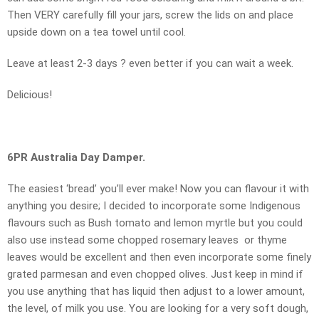
Then VERY carefully fill your jars, screw the lids on and place
upside down on a tea towel until cool.
Leave at least 2-3 days ? even better if you can wait a week.
Delicious!
6PR Australia Day Damper.
The easiest ‘bread’ you’ll ever make! Now you can flavour it with
anything you desire; I decided to incorporate some Indigenous
flavours such as Bush tomato and lemon myrtle but you could
also use instead some chopped rosemary leaves or thyme
leaves would be excellent and then even incorporate some finely
grated parmesan and even chopped olives. Just keep in mind if
you use anything that has liquid then adjust to a lower amount,
the level, of milk you use. You are looking for a very soft dough,