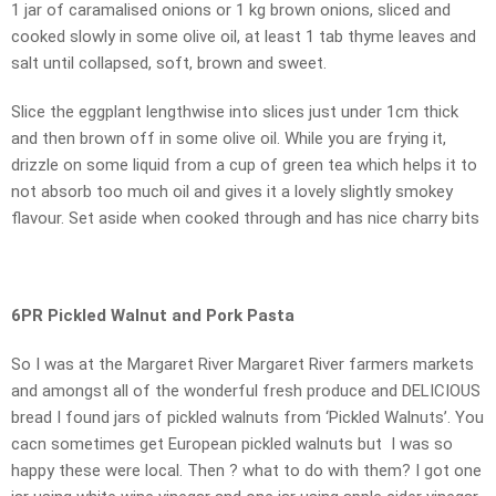
1 jar of caramalised onions or 1 kg brown onions, sliced and
cooked slowly in some olive oil, at least 1 tab thyme leaves and
salt until collapsed, soft, brown and sweet.
Slice the eggplant lengthwise into slices just under 1cm thick
and then brown off in some olive oil. While you are frying it,
drizzle on some liquid from a cup of green tea which helps it to
not absorb too much oil and gives it a lovely slightly smokey
flavour. Set aside when cooked through and has nice charry bits
6PR Pickled Walnut and Pork Pasta
So I was at the Margaret River Margaret River farmers markets
and amongst all of the wonderful fresh produce and DELICIOUS
bread I found jars of pickled walnuts from ‘Pickled Walnuts’. You
cacn sometimes get European pickled walnuts but I was so
happy these were local. Then ? what to do with them? I got one