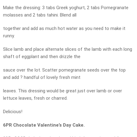
Make the dressing: 3 tabs Greek yoghurt, 2 tabs Pomegranate
molasses and 2 tabs tahini. Blend all
together and add as much hot water as you need to make it
runny.
Slice lamb and place alternate slices of the lamb with each long
shaft of eggplant and then drizzle the
sauce over the lot. Scatter pomegranate seeds over the top
and add ? handful of lovely fresh mint
leaves. This dressing would be great just over lamb or over
lettuce leaves, fresh or charred.
Delicious!
6PR Chocolate Valentine’s Day Cake.