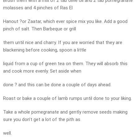
Brush them with a mix of 2 tab olive oil and 2 tab pomegranate
molasses and 4 pinches of Ras El
Hanout ?or Zaatar, which ever spice mix you like. Add a good
pinch of salt. Then Barbeque or grill
them until nice and charry. If you are worried that they are
blackening before cooking, spoon a little
liquid from a cup of green tea on them. They will absorb this
and cook more evenly. Set aside when
done ? and this can be done a couple of days ahead.
Roast or bake a couple of lamb rumps until done to your liking.
Take a whole pomegranate and gently remove seeds making
sure you don’t get a lot of the pith as
well.