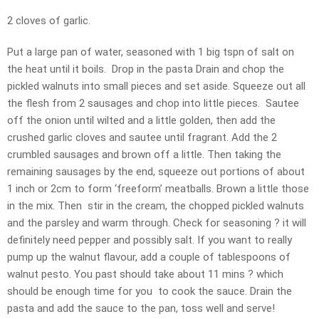
2 cloves of garlic.
Put a large pan of water, seasoned with 1 big tspn of salt on
the heat until it boils. Drop in the pasta Drain and chop the
pickled walnuts into small pieces and set aside. Squeeze out all
the flesh from 2 sausages and chop into little pieces. Sautee
off the onion until wilted and a little golden, then add the
crushed garlic cloves and sautee until fragrant. Add the 2
crumbled sausages and brown off a little. Then taking the
remaining sausages by the end, squeeze out portions of about
1 inch or 2cm to form ‘freeform’ meatballs. Brown a little those
in the mix. Then stir in the cream, the chopped pickled walnuts
and the parsley and warm through. Check for seasoning ? it will
definitely need pepper and possibly salt. If you want to really
pump up the walnut flavour, add a couple of tablespoons of
walnut pesto. You past should take about 11 mins ? which
should be enough time for you to cook the sauce. Drain the
pasta and add the sauce to the pan, toss well and serve!