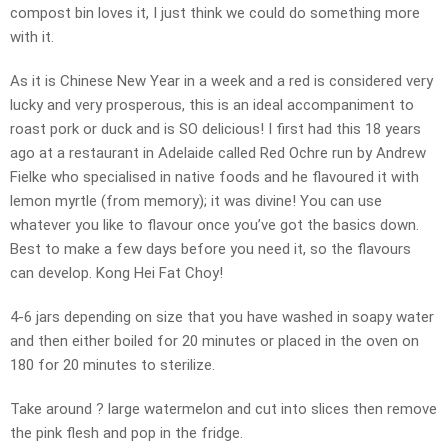
compost bin loves it, I just think we could do something more
with it.
As it is Chinese New Year in a week and a red is considered very
lucky and very prosperous, this is an ideal accompaniment to
roast pork or duck and is SO delicious! I first had this 18 years
ago at a restaurant in Adelaide called Red Ochre run by Andrew
Fielke who specialised in native foods and he flavoured it with
lemon myrtle (from memory); it was divine! You can use
whatever you like to flavour once you’ve got the basics down.
Best to make a few days before you need it, so the flavours
can develop. Kong Hei Fat Choy!
4-6 jars depending on size that you have washed in soapy water
and then either boiled for 20 minutes or placed in the oven on
180 for 20 minutes to sterilize.
Take around ? large watermelon and cut into slices then remove
the pink flesh and pop in the fridge.