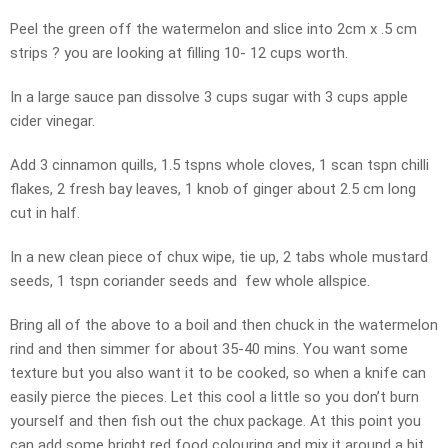
Peel the green off the watermelon and slice into 2cm x .5 cm
strips ? you are looking at filling 10- 12 cups worth.
In a large sauce pan dissolve 3 cups sugar with 3 cups apple
cider vinegar.
Add 3 cinnamon quills, 1.5 tspns whole cloves, 1 scan tspn chilli
flakes, 2 fresh bay leaves, 1 knob of ginger about 2.5 cm long
cut in half.
In a new clean piece of chux wipe, tie up, 2 tabs whole mustard
seeds, 1 tspn coriander seeds and few whole allspice.
Bring all of the above to a boil and then chuck in the watermelon
rind and then simmer for about 35-40 mins. You want some
texture but you also want it to be cooked, so when a knife can
easily pierce the pieces. Let this cool a little so you don’t burn
yourself and then fish out the chux package. At this point you
can add some bright red food colouring and mix it around a bit.