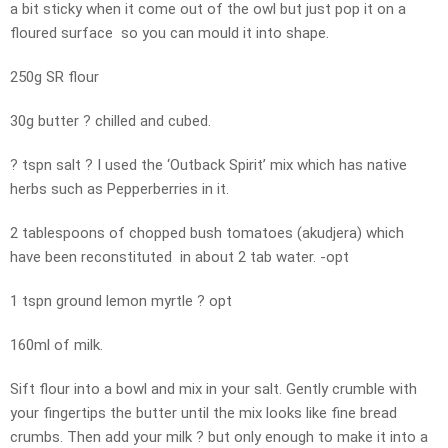
a bit sticky when it come out of the owl but just pop it on a
floured surface so you can mould it into shape.
250g SR flour
30g butter ? chilled and cubed.
? tspn salt ? I used the ‘Outback Spirit’ mix which has native
herbs such as Pepperberries in it.
2 tablespoons of chopped bush tomatoes (akudjera) which
have been reconstituted in about 2 tab water. -opt
1 tspn ground lemon myrtle ? opt
160ml of milk.
Sift flour into a bowl and mix in your salt. Gently crumble with
your fingertips the butter until the mix looks like fine bread
crumbs. Then add your milk ? but only enough to make it into a