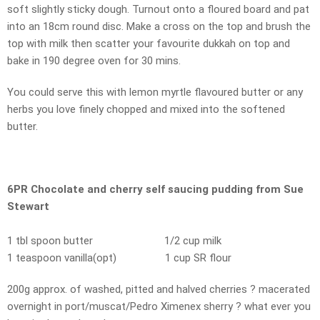
soft slightly sticky dough. Turnout onto a floured board and pat
into an 18cm round disc. Make a cross on the top and brush the
top with milk then scatter your favourite dukkah on top and
bake in 190 degree oven for 30 mins.
You could serve this with lemon myrtle flavoured butter or any
herbs you love finely chopped and mixed into the softened
butter.
6PR Chocolate and cherry self saucing pudding from Sue
Stewart
1 tbl spoon butter 1/2 cup milk
1 teaspoon vanilla(opt) 1 cup SR flour
200g approx. of washed, pitted and halved cherries ? macerated
overnight in port/muscat/Pedro Ximenex sherry ? what ever you