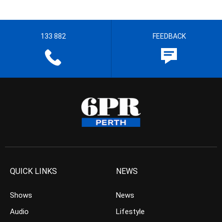
133 882
FEEDBACK
QUICK LINKS
NEWS
Shows
News
Audio
Lifestyle