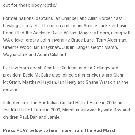
out for that bloody reptile.”
Former national captains Ian Chappell and Allan Border, fast
bowling great Jeff Thomson and iconic Aussie cricketer David
Boon filled the Adelaide Oval’s William Magarey Room, along with
WA cricket greats John Inverarity, Bruce Laird, Terry Alderman,
Graeme Wood, Ian Brayshaw, Justin Langer, Geoff Marsh,
Wayne Clark and Adam Gilchrist.
Ex-Hawthorn coach Alastair Clarkson and ex-Collingwood
president Eddie McGuire also joined other cricket stars Glenn
McGrath, Matthew Hayden, Ian Healy and Shane Watson at the
service.
Inducted into the Australian Cricket Hall of Fame in 2005 and
the ICC Hall of Fame in 2009, Marsh is survived by wife Ros and
children Paul, Dan and Jamie.
Press PLAY below to hear more from the Rod Marsh