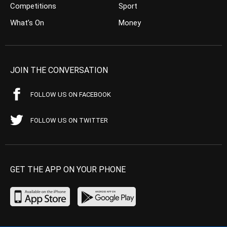
Competitions
Sport
What’s On
Money
JOIN THE CONVERSATION
FOLLOW US ON FACEBOOK
FOLLOW US ON TWITTER
GET THE APP ON YOUR PHONE