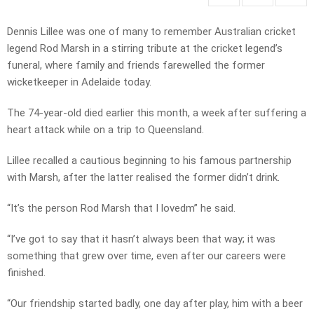
Dennis Lillee was one of many to remember Australian cricket
legend Rod Marsh in a stirring tribute at the cricket legend’s
funeral, where family and friends farewelled the former
wicketkeeper in Adelaide today.
The 74-year-old died earlier this month, a week after suffering a
heart attack while on a trip to Queensland.
Lillee recalled a cautious beginning to his famous partnership
with Marsh, after the latter realised the former didn’t drink.
“It’s the person Rod Marsh that I lovedm” he said.
“I’ve got to say that it hasn’t always been that way; it was
something that grew over time, even after our careers were
finished.
“Our friendship started badly, one day after play, him with a beer