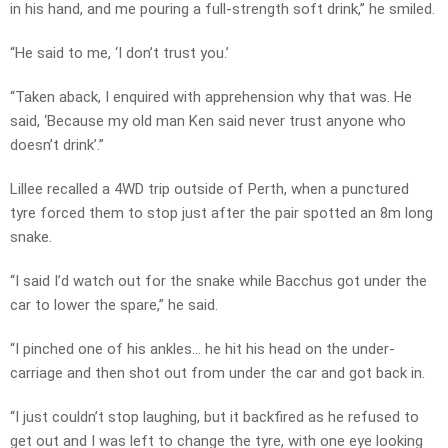
in his hand, and me pouring a full-strength soft drink,” he smiled.
“He said to me, ‘I don’t trust you.’
“Taken aback, I enquired with apprehension why that was. He
said, ‘Because my old man Ken said never trust anyone who
doesn’t drink’.”
Lillee recalled a 4WD trip outside of Perth, when a punctured
tyre forced them to stop just after the pair spotted an 8m long
snake.
“I said I’d watch out for the snake while Bacchus got under the
car to lower the spare,” he said.
“I pinched one of his ankles… he hit his head on the under-
carriage and then shot out from under the car and got back in.
“I just couldn’t stop laughing, but it backfired as he refused to
get out and I was left to change the tyre, with one eye looking