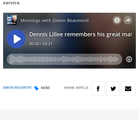
service.
SHARE
ARTICLE
SIMON BEAUMONT
NEWS