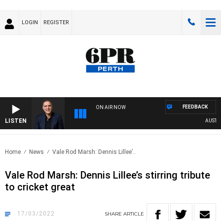
LOGIN
REGISTER
FEEDBACK
ON AIR NOW
LISTEN
AUSTRALIA
Home
News
Vale Rod Marsh: Dennis Lillee’..
Vale Rod Marsh: Dennis Lillee’s stirring tribute
to cricket great
17/03/2022
SHARE
ARTICLE