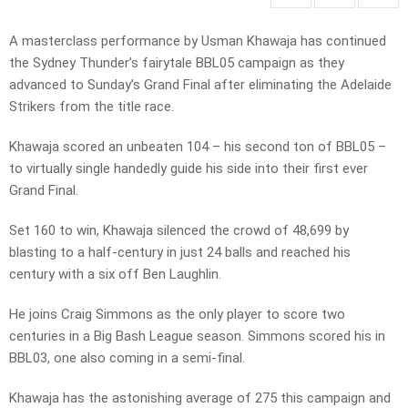
A masterclass performance by Usman Khawaja has continued
the Sydney Thunder’s fairytale BBL05 campaign as they
advanced to Sunday’s Grand Final after eliminating the Adelaide
Strikers from the title race.
Khawaja scored an unbeaten 104 – his second ton of BBL05 –
to virtually single handedly guide his side into their first ever
Grand Final.
Set 160 to win, Khawaja silenced the crowd of 48,699 by
blasting to a half-century in just 24 balls and reached his
century with a six off Ben Laughlin.
He joins Craig Simmons as the only player to score two
centuries in a Big Bash League season. Simmons scored his in
BBL03, one also coming in a semi-final.
Khawaja has the astonishing average of 275 this campaign and