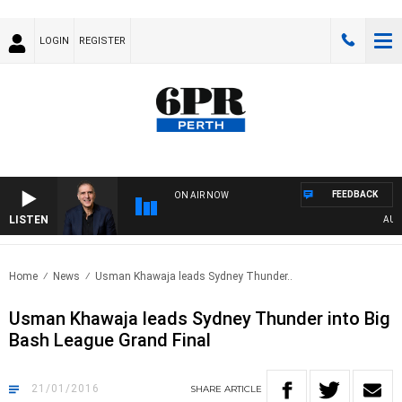
LOGIN
REGISTER
FEEDBACK
ON AIR NOW
LISTEN
AUSTRA
Home
News
Usman Khawaja leads Sydney Thunder..
Usman Khawaja leads Sydney Thunder into Big
Bash League Grand Final
21/01/2016
SHARE
ARTICLE