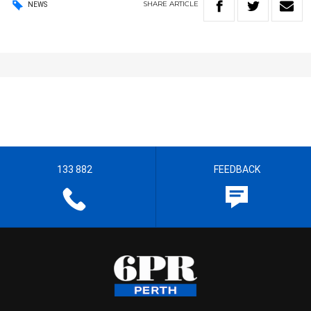
SHARE
ARTICLE
NEWS
133 882
FEEDBACK