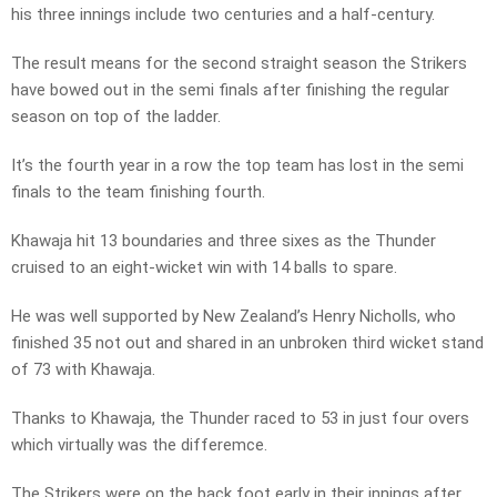
his three innings include two centuries and a half-century.
The result means for the second straight season the Strikers
have bowed out in the semi finals after finishing the regular
season on top of the ladder.
It’s the fourth year in a row the top team has lost in the semi
finals to the team finishing fourth.
Khawaja hit 13 boundaries and three sixes as the Thunder
cruised to an eight-wicket win with 14 balls to spare.
He was well supported by New Zealand’s Henry Nicholls, who
finished 35 not out and shared in an unbroken third wicket stand
of 73 with Khawaja.
Thanks to Khawaja, the Thunder raced to 53 in just four overs
which virtually was the differemce.
The Strikers were on the back foot early in their innings after