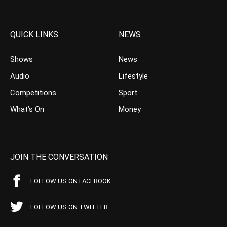
QUICK LINKS
NEWS
Shows
News
Audio
Lifestyle
Competitions
Sport
What’s On
Money
JOIN THE CONVERSATION
FOLLOW US ON FACEBOOK
FOLLOW US ON TWITTER