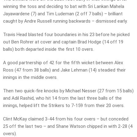
winning the toss and deciding to bat with Sri Lankan Mahela
Jayawardene (7) and Tim Ludeman (2 off 7 balls) – brilliant
caught by Andre Russell running backwards – dismissed early.
Travis Head blasted four boundaries in his 23 before he picked
out Ben Rohrer at cover and captain Brad Hodge (14 off 19
balls) both departed inside the first 10 overs.
A good partnership of 42 for the fifth wicket between Alex
Ross (47 from 38 balls) and Jake Lehman (14) steadied their
innings in the middle overs.
Then two quick-fire knocks by Michael Nesser (27 from 15 balls)
and Adil Rashid, who hit 14 from the last three balls of the
innings, helped lift the Strikers to 7-159 from their 20 overs.
Clint McKay claimed 3-44 from his four overs – but conceded
25 off the last two – and Shane Watson chipped in with 2-28 (4
overs).