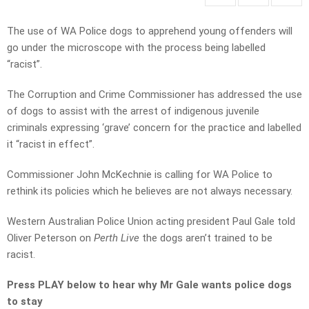
The use of WA Police dogs to apprehend young offenders will
go under the microscope with the process being labelled
“racist”.
The Corruption and Crime Commissioner has addressed the use
of dogs to assist with the arrest of indigenous juvenile
criminals expressing ‘grave’ concern for the practice and labelled
it “racist in effect”.
Commissioner John McKechnie is calling for WA Police to
rethink its policies which he believes are not always necessary.
Western Australian Police Union acting president Paul Gale told
Oliver Peterson on
Perth Live
the dogs aren’t trained to be
racist.
Press PLAY below to hear why Mr Gale wants police dogs
to stay