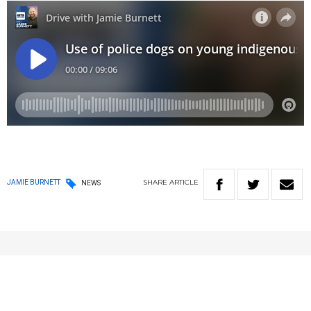
SHARE
ARTICLE
JAMIE BURNETT
NEWS