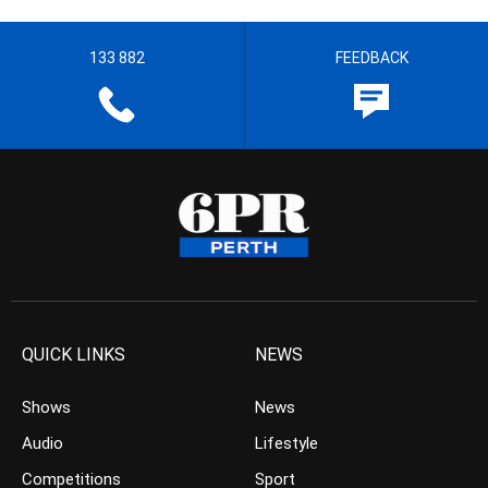
133 882
FEEDBACK
QUICK LINKS
NEWS
Shows
News
Audio
Lifestyle
Competitions
Sport