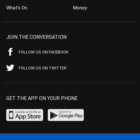
What’s On
Money
JOIN THE CONVERSATION
FOLLOW US ON FACEBOOK
FOLLOW US ON TWITTER
GET THE APP ON YOUR PHONE