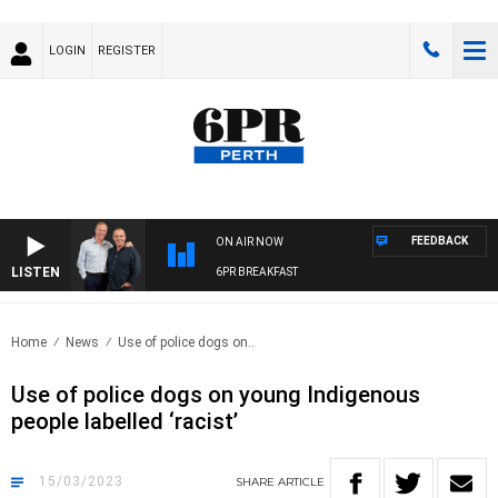
LOGIN
REGISTER
FEEDBACK
ON AIR NOW
LISTEN
6PR BREAKFAST
Home
News
Use of police dogs on..
Use of police dogs on young Indigenous
people labelled ‘racist’
15/03/2023
SHARE
ARTICLE