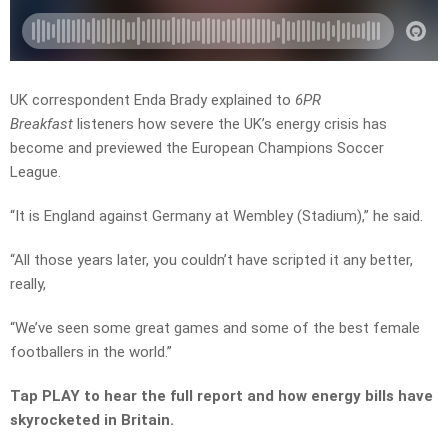
UK correspondent Enda Brady explained to
6PR
Breakfast
listeners how severe the UK’s energy crisis has
become and previewed the European Champions Soccer
League.
“It is England against Germany at Wembley (Stadium),” he said.
“All those years later, you couldn’t have scripted it any better,
really,
“We’ve seen some great games and some of the best female
footballers in the world.”
Tap PLAY to hear the full report and how energy bills have
skyrocketed in Britain.