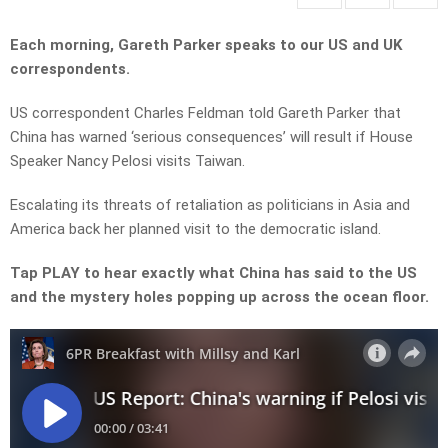
Each morning, Gareth Parker speaks to our US and UK
correspondents.
US correspondent Charles Feldman told Gareth Parker that
China has warned ‘serious consequences’ will result if House
Speaker Nancy Pelosi visits Taiwan.
Escalating its threats of retaliation as politicians in Asia and
America back her planned visit to the democratic island.
Tap PLAY to hear exactly what China has said to the US
and the mystery holes popping up across the ocean floor.