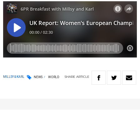
SHARE
ARTICLE
MILLSY & KARL
NEWS
WORLD