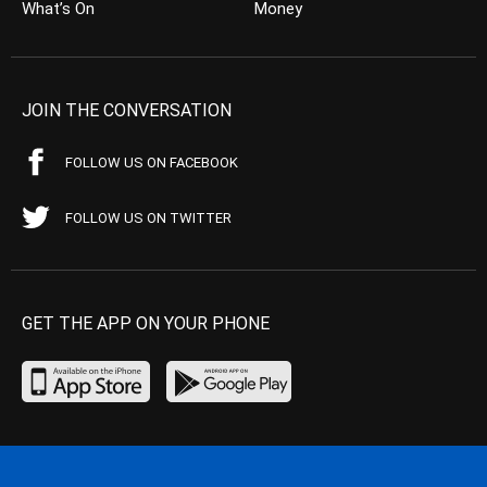
What’s On
Money
JOIN THE CONVERSATION
FOLLOW US ON FACEBOOK
FOLLOW US ON TWITTER
GET THE APP ON YOUR PHONE