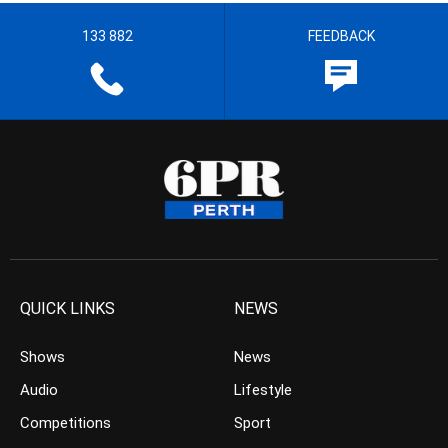
133 882
FEEDBACK
QUICK LINKS
NEWS
Shows
News
Audio
Lifestyle
Competitions
Sport