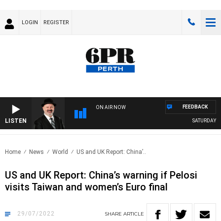
LOGIN
REGISTER
FEEDBACK
ON AIR NOW
LISTEN
SATURDAY NIG
Home
News
World
US and UK Report: China’..
US and UK Report: China’s warning if Pelosi
visits Taiwan and women’s Euro final
29/07/2022
SHARE
ARTICLE