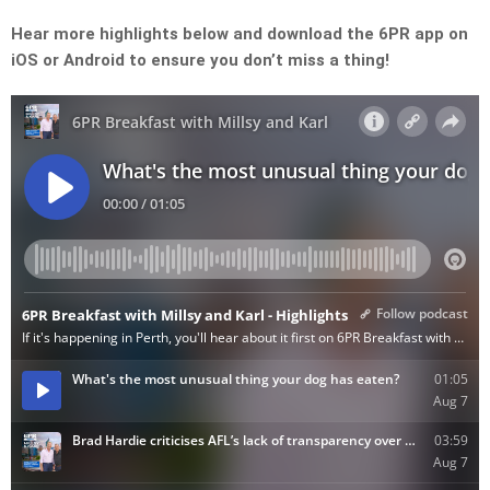
Hear more highlights below and download the 6PR app on
iOS or Android to ensure you don’t miss a thing!