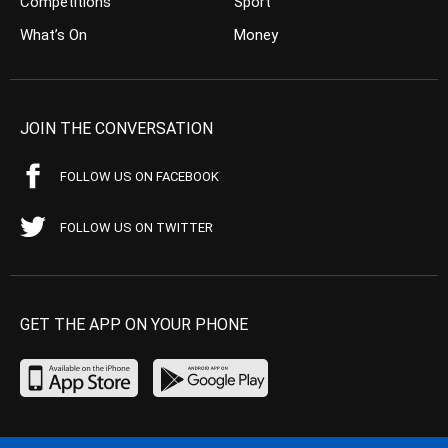
Competitions
Sport
What’s On
Money
JOIN THE CONVERSATION
FOLLOW US ON FACEBOOK
FOLLOW US ON TWITTER
GET THE APP ON YOUR PHONE