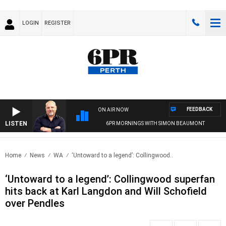
LOGIN
REGISTER
FEEDBACK
ON AIR NOW
LISTEN
6PR MORNINGS WITH SIMON BEAUMONT
Home
News
WA
‘Untoward to a legend’: Collingwood..
‘Untoward to a legend’: Collingwood superfan
hits back at Karl Langdon and Will Schofield
over Pendles