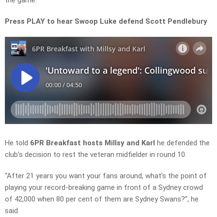
the game.
Press PLAY to hear Swoop Luke defend Scott Pendlebury
He told
6PR Breakfast hosts Millsy and Karl
he defended the
club’s decision to rest the veteran midfielder in
round 10
.
“After 21 years you want your fans around, what’s the point of
playing your
record-breaking
game in front of a Sydney crowd
of
42,000
when
80 per cent
of them are Sydney
Swans?”, he
said.