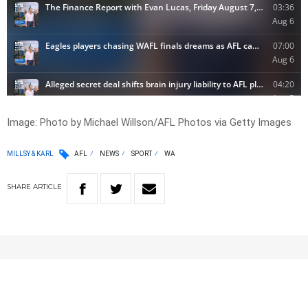
Image:
Photo by Michael Willson/AFL Photos via Getty Images
MILLSY & KARL
AFL
NEWS
SPORT
WA
SHARE
ARTICLE