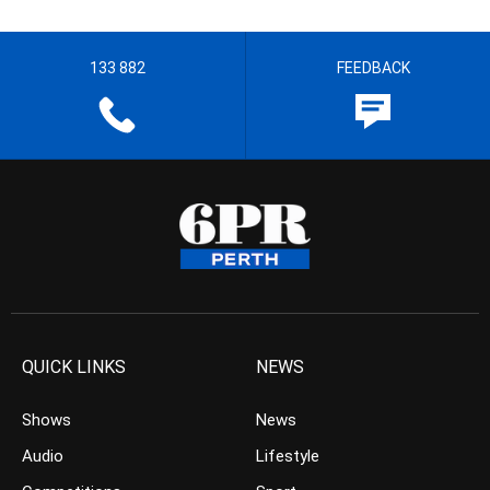
133 882
FEEDBACK
QUICK LINKS
NEWS
Shows
News
Audio
Lifestyle