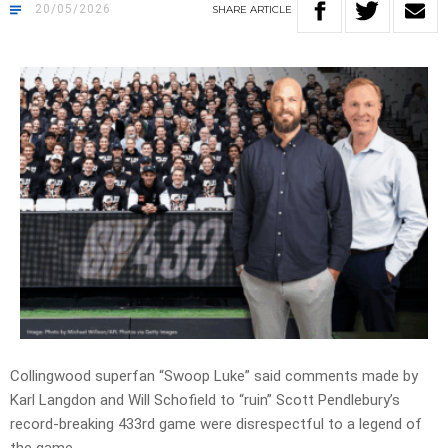
20/05/2026
SHARE
ARTICLE
Collingwood superfan
“Swoop Luke” said
comments made by
Karl Langdon and Will Schofield to
“ruin”
Scott Pendlebury’s
record-breaking 433rd game were disrespectful to a legend of