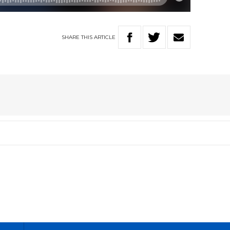
SHARE
THIS
ARTICLE