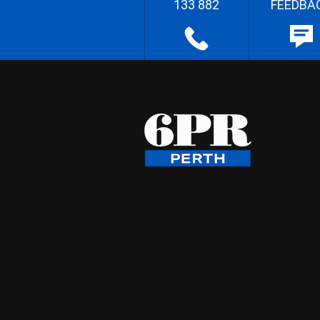
133 882
FEEDBA