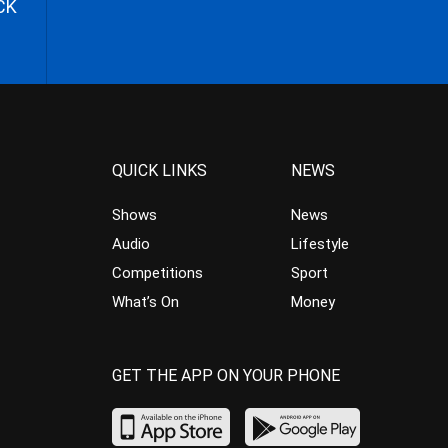
CK
QUICK LINKS
NEWS
Shows
News
Audio
Lifestyle
Competitions
Sport
What’s On
Money
GET THE APP ON YOUR PHONE