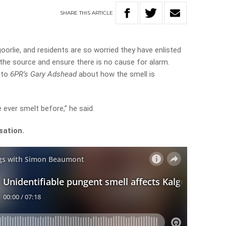
SHARE
THIS
ARTICLE
oorlie, and residents are so worried they have enlisted
 the source and ensure there is no cause for alarm.
 to
6PR’s Gary Adshead
about how the smell is
e ever smelt before,” he said.
sation.