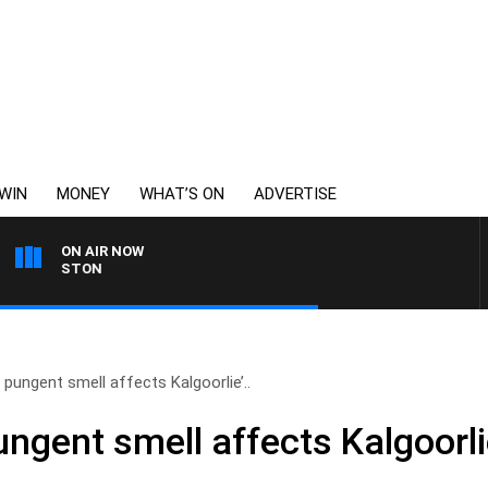
WIN
MONEY
WHAT’S ON
ADVERTISE
ON AIR NOW
JOHNSTON
e pungent smell affects Kalgoorlie’..
ngent smell affects Kalgoorlie’