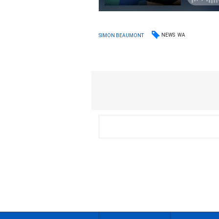
NEWS
WA
SIMON BEAUMONT