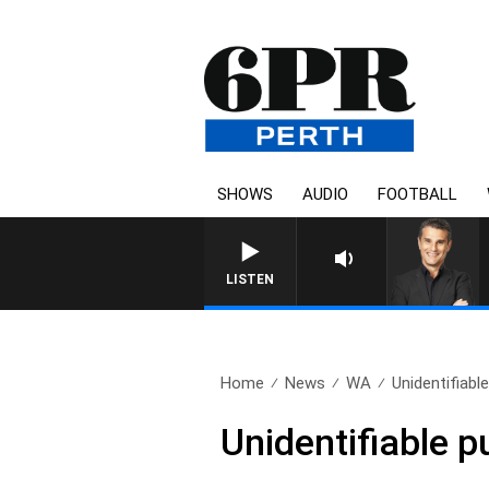
SHOWS
AUDIO
FOOTBALL
THE LONG LUNCH WITH TOD 
LISTEN
Home
News
WA
Unidentifiabl
Unidentifiable pu