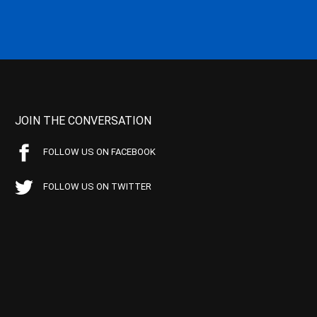
JOIN THE CONVERSATION
FOLLOW US ON FACEBOOK
FOLLOW US ON TWITTER