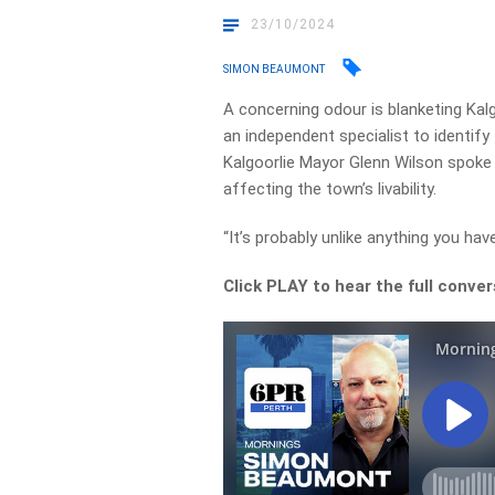
23/10/2024
SIMON BEAUMONT
A concerning odour is blanketing Kalg
an independent specialist to identify
Kalgoorlie Mayor Glenn Wilson spoke
affecting the town’s livability.
“It’s probably unlike anything you hav
Click PLAY to hear the full conver