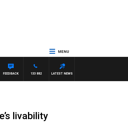
MENU
FEEDBACK
133 882
LATEST NEWS
s livability