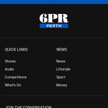
QUICK LINKS
NEWS
Shows
News
Audio
Lifestyle
Competitions
Sport
What’s On
Money
JOIN THE CONVERSATION