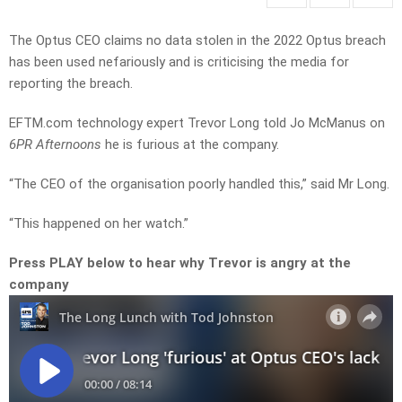
The Optus CEO claims no data stolen in the 2022 Optus breach
has been used nefariously and is criticising the media for
reporting the breach.
EFTM.com technology expert Trevor Long told Jo McManus on
6PR Afternoons
he is furious at the company.
“The CEO of the organisation poorly handled this,” said Mr Long.
“This happened on her watch.”
Press PLAY below to hear why Trevor is angry at the
company