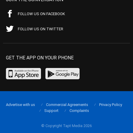
FOLLOW US ON FACEBOOK
FOLLOW US ON TWITTER
GET THE APP ON YOUR PHONE
Advertise with us
Commercial Agreements
Privacy Policy
Support
Complaints
© Copyright Tapt Media 2026