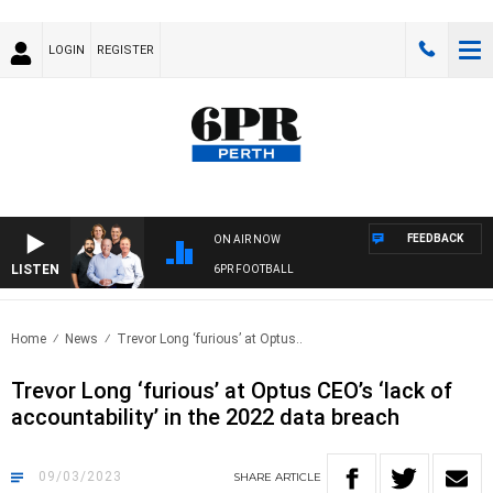
LOGIN
REGISTER
FEEDBACK
ON AIR NOW
LISTEN
6PR FOOTBALL
Home
News
Trevor Long ‘furious’ at Optus..
Trevor Long ‘furious’ at Optus CEO’s ‘lack of
accountability’ in the 2022 data breach
09/03/2023
SHARE
ARTICLE