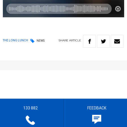
SHARE
ARTICLE
THE LONG LUNCH
NEWS
133 882
FEEDBACK