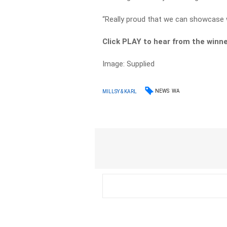
“Really proud that we can showcase w
Click PLAY to hear from the winne
Image: Supplied
NEWS
WA
MILLSY & KARL