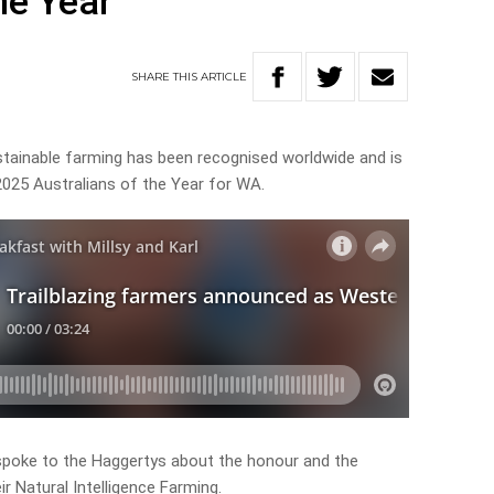
he Year
SHARE
THIS
ARTICLE
stainable farming has been recognised worldwide and is
025 Australians of the Year for WA.
 spoke to the Haggertys about the honour and the
r Natural Intelligence Farming.