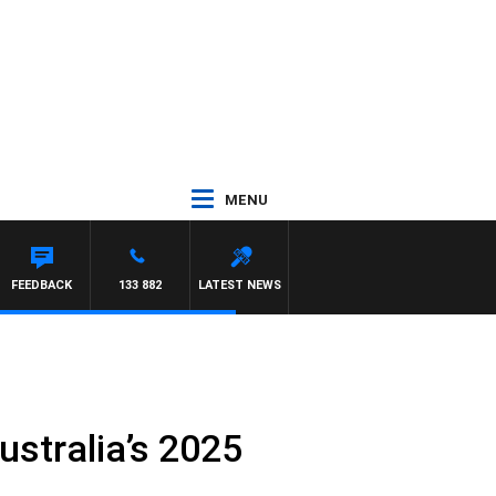
MENU
FEEDBACK
133 882
LATEST NEWS
stralia’s 2025