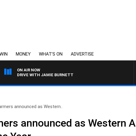
WIN
MONEY
WHAT’S ON
ADVERTISE
ON AIR NOW
DRIVE WITH JAMIE BURNETT
 farmers announced as Western..
rmers announced as Western Au