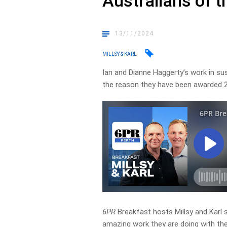
Australians of t
13/11/2024
MILLSY & KARL
Ian and Dianne Haggerty’s work in su
the reason they have been awarded 2
6PR
Breakfast hosts Millsy and Karl
amazing work they are doing with thei