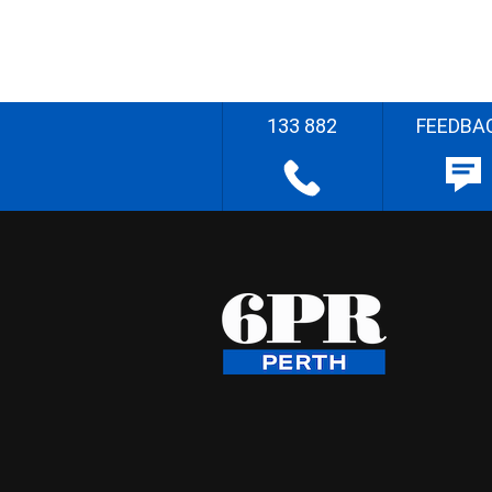
133 882
FEEDBA