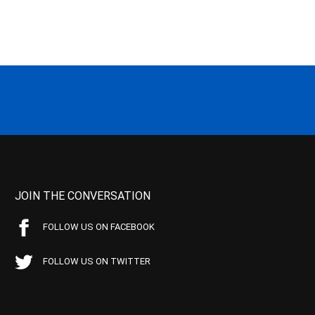
JOIN THE CONVERSATION
FOLLOW US ON FACEBOOK
FOLLOW US ON TWITTER