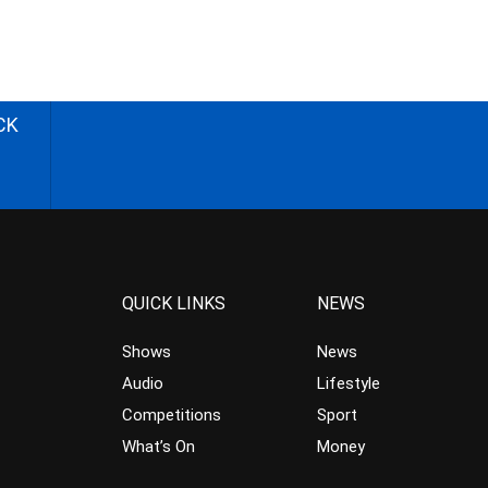
CK
QUICK LINKS
NEWS
Shows
News
Audio
Lifestyle
Competitions
Sport
What’s On
Money