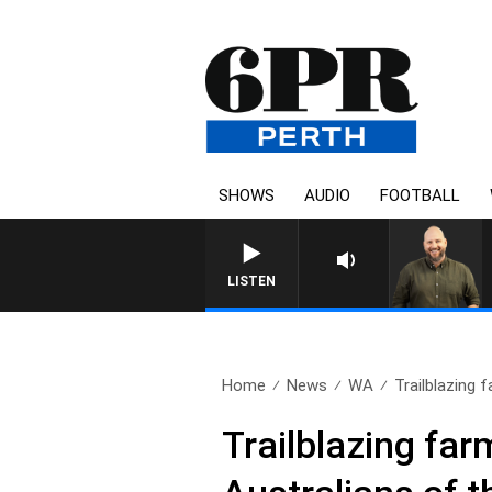
SHOWS
AUDIO
FOOTBALL
LISTEN
Home
News
WA
Trailblazing
Trailblazing fa