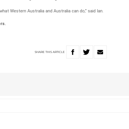
hat Western Australia and Australia can do,” said Ian.
rs.
SHARE
THIS
ARTICLE