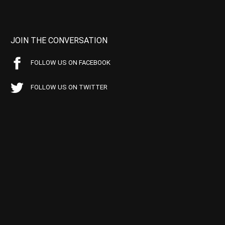
JOIN THE CONVERSATION
FOLLOW US ON FACEBOOK
FOLLOW US ON TWITTER