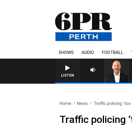
SHOWS
AUDIO
FOOTBALL
LISTEN
Home
News
Traffic policing ‘too 
Traffic policing