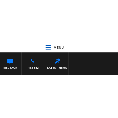
MENU
FEEDBACK
133 882
LATEST NEWS