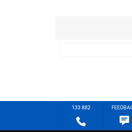
133 882
FEEDBA