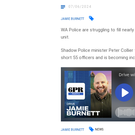
07/06/2024
JAMIE BURNETT
WA Police are struggling to fill nearly 
unit.
Shadow Police minister Peter Collier 
short 55 officers and is becoming in
NEWS
JAMIE BURNETT