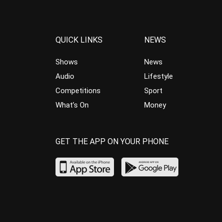
QUICK LINKS
NEWS
Shows
News
Audio
Lifestyle
Competitions
Sport
What’s On
Money
GET THE APP ON YOUR PHONE