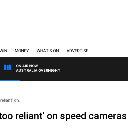
WIN
MONEY
WHAT’S ON
ADVERTISE
ON AIR NOW
AUSTRALIA OVERNIGHT
reliant’ on..
 ‘too reliant’ on speed cameras