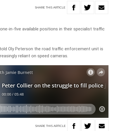
SHARE
THIS
ARTICLE
one-in-five available positions in their specialist traffic
told Oly Peterson the road traffic enforcement unit is
creasingly reliant on speed cameras.
SHARE
THIS
ARTICLE