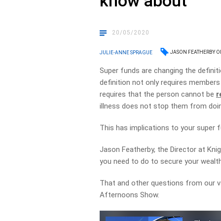
know about
20/05/2020
JASON FEATHERBY 
JULIE-ANNE SPRAGUE
Super funds are changing the definit
definition not only requires members
requires that the person cannot be
r
illness does not stop them from doi
This has implications to your super 
Jason Featherby, the Director at Kni
you need to do to secure your wealt
That and other questions from our va
Afternoons Show.