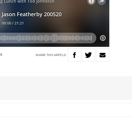
SHARE
THIS
ARTICLE
WA