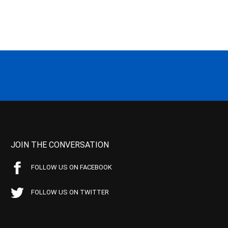
JOIN THE CONVERSATION
FOLLOW US ON FACEBOOK
FOLLOW US ON TWITTER