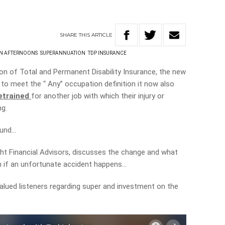
SHARE
THIS
ARTICLE
ON AFTERNOONS
SUPERANNUATION
TDP INSURANCE
ion of Total and Permanent Disability Insurance, the new
 to meet the “ Any” occupation definition it now also
etrained
for another job with which their injury or
ng.
fund…
ght Financial Advisors, discusses the change and what
h if an unfortunate accident happens…
lued listeners regarding super and investment on the