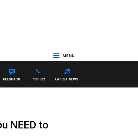
MENU
FEEDBACK
133 882
LATEST NEWS
ou NEED to