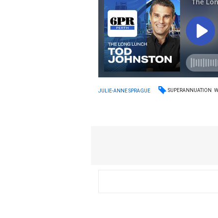
SUPERANNUATION
JULIE-ANNE SPRAGUE