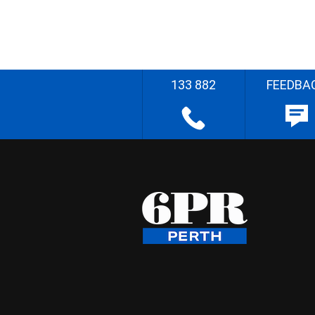
133 882
FEEDBA