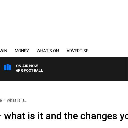
WIN
MONEY
WHAT’S ON
ADVERTISE
ON AIR NOW
6PR FOOTBALL
 – what is it..
 what is it and the changes y