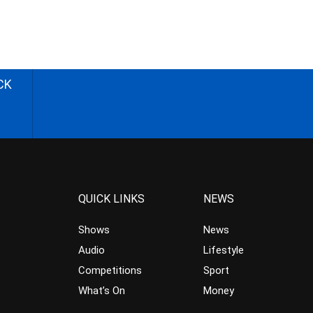
CK
QUICK LINKS
NEWS
Shows
News
Audio
Lifestyle
Competitions
Sport
What’s On
Money