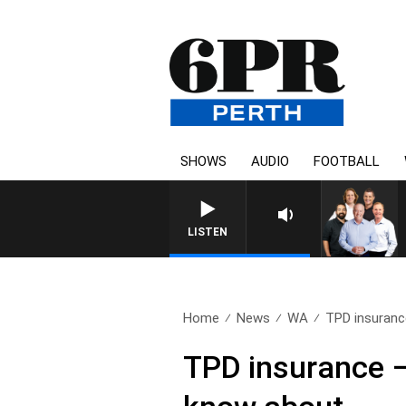
SHOWS
AUDIO
FOOTBALL
LISTEN
Home
News
WA
TPD insurance
TPD insurance –