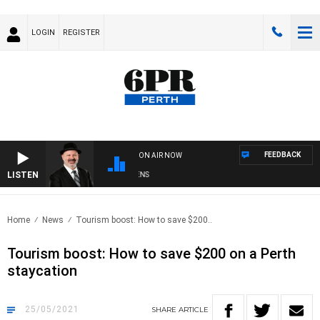
LOGIN
REGISTER
FEEDBACK
ON AIR NOW
LISTEN
SATURDAY NIGHTS WITH SIMON OWENS
Home
News
Tourism boost: How to save $200..
Tourism boost: How to save $200 on a Perth
staycation
25/05/2021
SHARE
ARTICLE