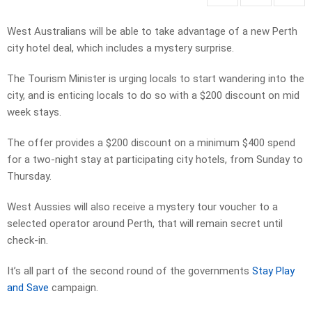
West Australians will be able to take advantage of a new Perth
city hotel deal, which includes a mystery surprise.
The Tourism Minister is urging locals to start wandering into the
city, and is enticing locals to do so with a $200 discount on mid
week stays.
The offer provides a $200 discount on a minimum $400 spend
for a two-night stay at participating city hotels, from Sunday to
Thursday.
West Aussies will also receive a mystery tour voucher to a
selected operator around Perth, that will remain secret until
check-in.
It’s all part of the second round of the governments
Stay Play
and Save
campaign.