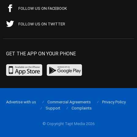
FOLLOW US ON FACEBOOK
FOLLOW US ON TWITTER
GET THE APP ON YOUR PHONE
Advertise with us
Commercial Agreements
Privacy Policy
Support
Complaints
© Copyright Tapt Media 2026