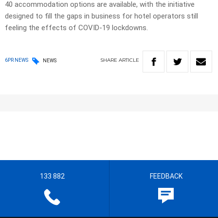
40 accommodation options are available, with the initiative
designed to fill the gaps in business for hotel operators still
feeling the effects of COVID-19 lockdowns.
SHARE
ARTICLE
6PR NEWS
NEWS
133 882
FEEDBACK