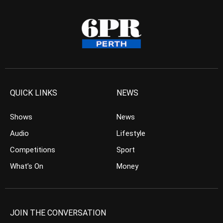
QUICK LINKS
NEWS
Shows
News
Audio
Lifestyle
Competitions
Sport
What’s On
Money
JOIN THE CONVERSATION