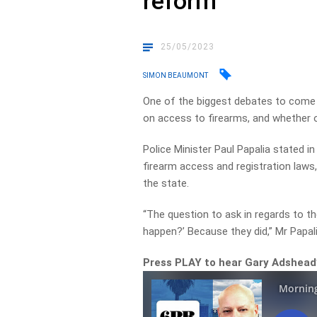
reform
25/05/2023
SIMON BEAUMONT
One of the biggest debates to come 
on access to firearms, and whether 
Police Minister Paul Papalia stated in
firearm access and registration laws,
the state.
“The question to ask in regards to the
happen?’ Because they did,” Mr Papali
Press PLAY to hear Gary Adshead’