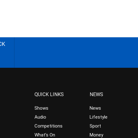
CK
QUICK LINKS
NEWS
Shows
News
Audio
Lifestyle
Competitions
Sport
What’s On
Money