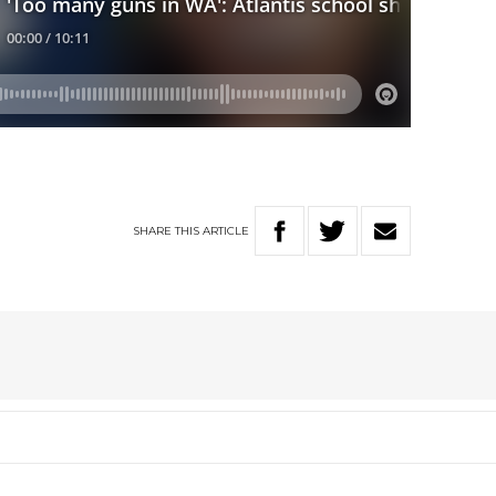
SHARE
THIS
ARTICLE