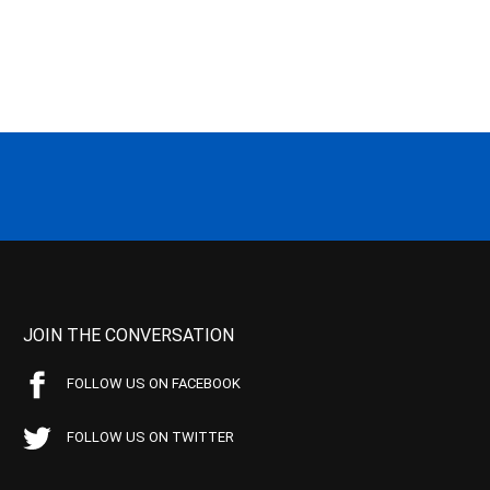
JOIN THE CONVERSATION
FOLLOW US ON FACEBOOK
FOLLOW US ON TWITTER