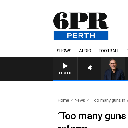
SHOWS
AUDIO
FOOTBALL
AUSTRALIA OVERNIGHT WITH PA
LISTEN
Home
News
‘Too many guns in W
‘Too many guns 