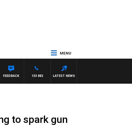
MENU
FEEDBACK
133 882
LATEST NEWS
ng to spark gun