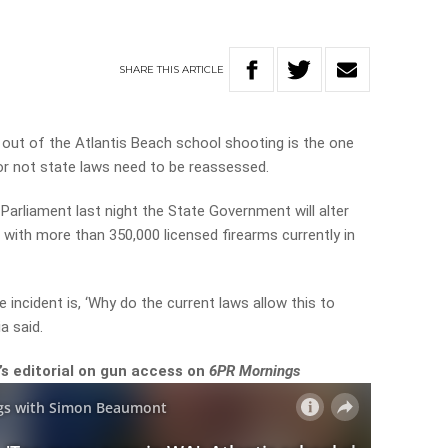
SHARE
THIS
ARTICLE
out of the Atlantis Beach school shooting is the one
or not state laws need to be reassessed.
 Parliament last night the State Government will alter
 with more than 350,000 licensed firearms currently in
 incident is, ‘Why do the current laws allow this to
a said.
s editorial on gun access on
6PR Mornings