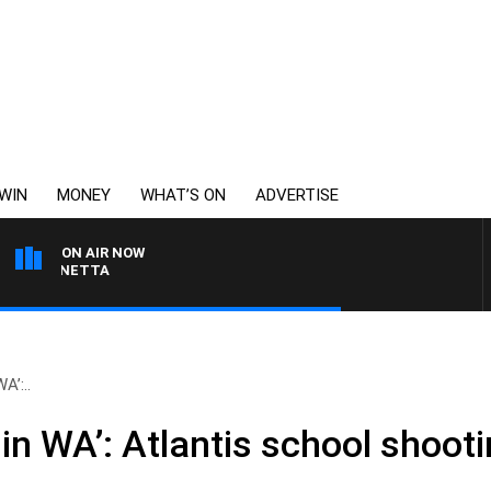
WIN
MONEY
WHAT’S ON
ADVERTISE
ON AIR NOW
T PANETTA
A’:..
in WA’: Atlantis school shooti