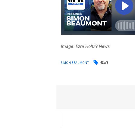
Image: Ezra Holt/9 News
NEWS
SIMON BEAUMONT