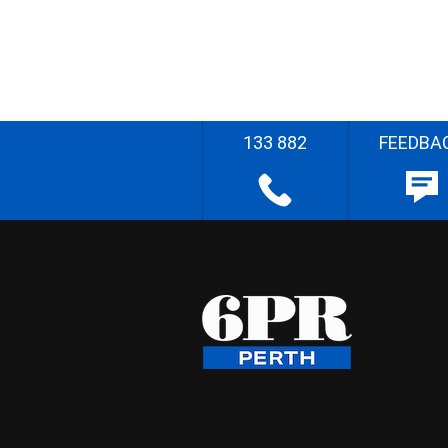
133 882
FEEDBA