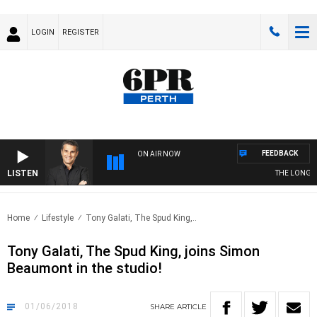
LOGIN
REGISTER
FEEDBACK
ON AIR NOW
LISTEN
THE LONG LU
Home
Lifestyle
Tony Galati, The Spud King,..
Tony Galati, The Spud King, joins Simon
Beaumont in the studio!
01/06/2018
SHARE
ARTICLE