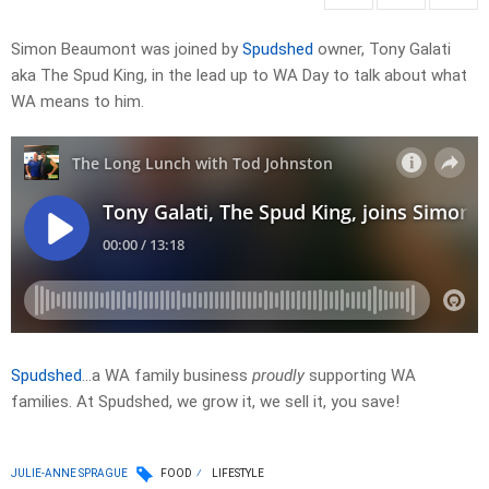
Simon Beaumont was joined by
Spudshed
owner, Tony Galati
aka The Spud King, in the lead up to WA Day to talk about what
WA means to him.
Spudshed
…a WA family business
proudly
supporting WA
families. At Spudshed, we grow it, we sell it, you save!
JULIE-ANNE SPRAGUE
FOOD
LIFESTYLE