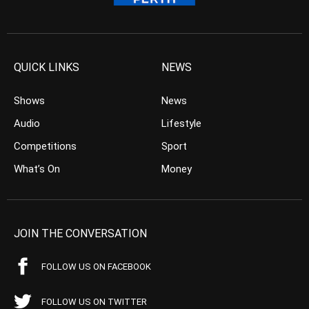
QUICK LINKS
NEWS
Shows
News
Audio
Lifestyle
Competitions
Sport
What’s On
Money
JOIN THE CONVERSATION
FOLLOW US ON FACEBOOK
FOLLOW US ON TWITTER