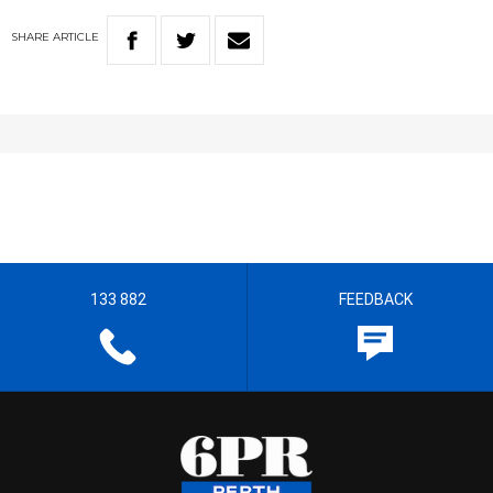
SHARE
ARTICLE
133 882
FEEDBACK