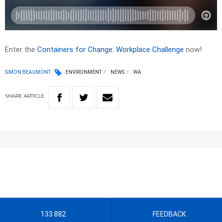
Enter the
Containers for Change: Workplace Challenge
now!
SIMON BEAUMONT
ENVIRONMENT
NEWS
WA
SHARE
ARTICLE
133 882
FEEDBACK