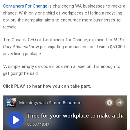
Containers For Change
is challenging WA businesses to make a
change. With only one third of workplaces offering a recycling
option, the campaign aims to encourage more businesses to
recycle.
Tim Cusack, CEO of Containers for Change, explained to
6PR’s
Gary Adshead
how participating companies could win a $50,000
advertising package.
“A simple empty cardboard box with a label on it is enough to
get going,” he said
Click PLAY to hear how you can take part.