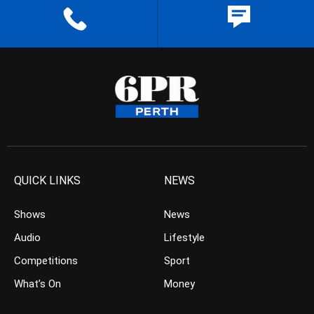
QUICK LINKS
NEWS
Shows
News
Audio
Lifestyle
Competitions
Sport
What’s On
Money