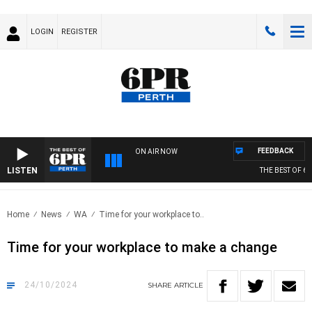
LOGIN
REGISTER
FEEDBACK
ON AIR NOW
LISTEN
THE BEST OF 6PR
Home
News
WA
Time for your workplace to..
Time for your workplace to make a change
24/10/2024
SHARE
ARTICLE