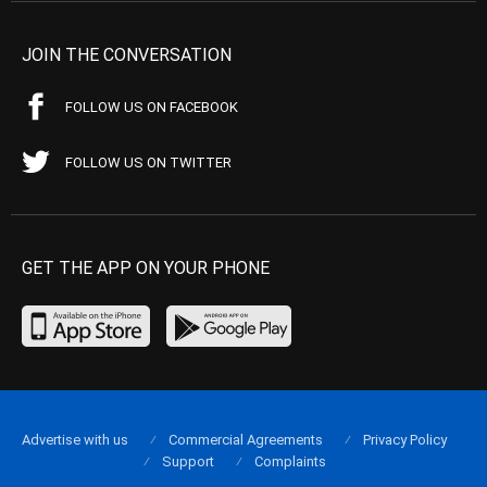
JOIN THE CONVERSATION
FOLLOW US ON FACEBOOK
FOLLOW US ON TWITTER
GET THE APP ON YOUR PHONE
Advertise with us
Commercial Agreements
Privacy Policy
Support
Complaints