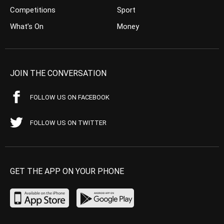
Competitions
Sport
What’s On
Money
JOIN THE CONVERSATION
FOLLOW US ON FACEBOOK
FOLLOW US ON TWITTER
GET THE APP ON YOUR PHONE