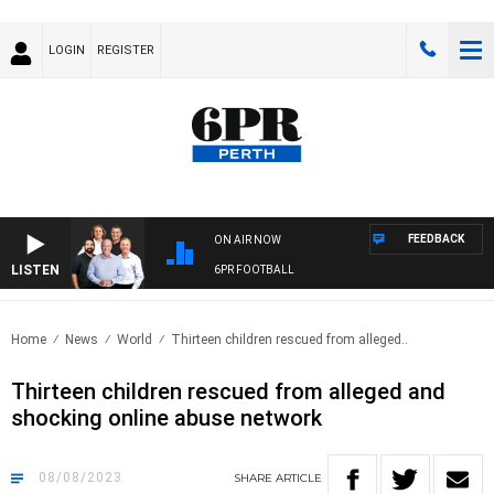
LOGIN
REGISTER
FEEDBACK
ON AIR NOW
LISTEN
6PR FOOTBALL
Home
News
World
Thirteen children rescued from alleged..
Thirteen children rescued from alleged and
shocking online abuse network
08/08/2023
SHARE
ARTICLE