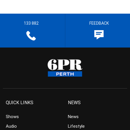
133 882
FEEDBACK
QUICK LINKS
NEWS
Shows
News
Audio
Lifestyle