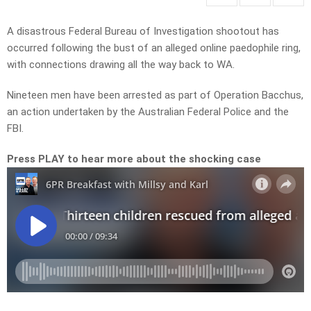
A disastrous Federal Bureau of Investigation shootout has
occurred following the bust of an alleged online paedophile ring,
with connections drawing all the way back to WA.
Nineteen men have been arrested as part of Operation Bacchus,
an action undertaken by the Australian Federal Police and the
FBI.
Press PLAY to hear more about the shocking case