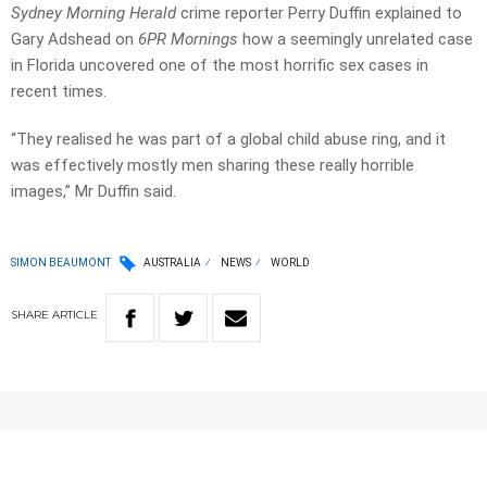
Sydney Morning Herald
crime reporter Perry Duffin explained to
Gary Adshead on
6PR Mornings
how a seemingly unrelated case
in Florida uncovered one of the most horrific sex cases in
recent times.
“They realised he was part of a global child abuse ring, and it
was effectively mostly men sharing these really horrible
images,” Mr Duffin said.
SIMON BEAUMONT
AUSTRALIA
NEWS
WORLD
SHARE
ARTICLE