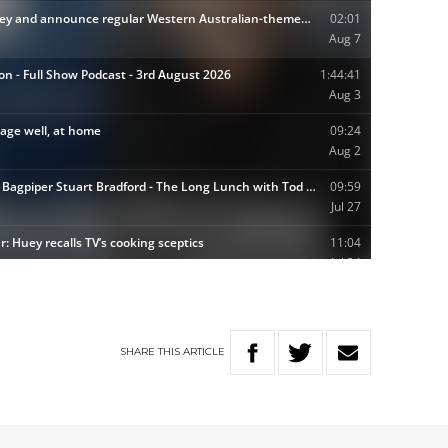
SHARE
THIS
ARTICLE