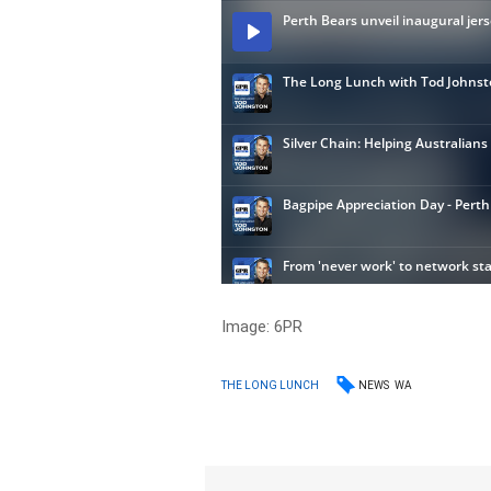
Image: 6PR
NEWS
WA
THE LONG LUNCH