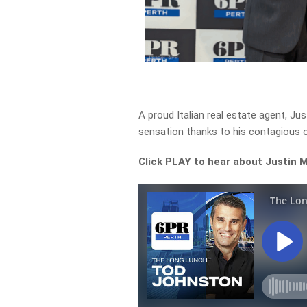
A proud Italian real estate agent, J
sensation thanks to his contagious 
Click PLAY to h
ear about
Justin 