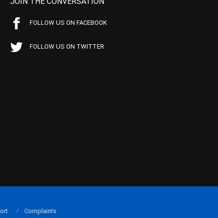
JOIN THE CONVERSATION
FOLLOW US ON FACEBOOK
FOLLOW US ON TWITTER
ort
Complaints