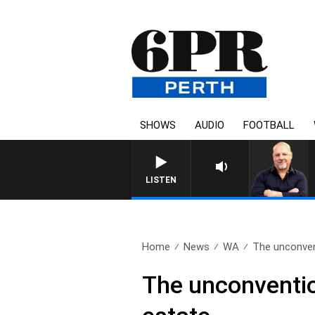
SHOWS
AUDIO
FOOTBALL
LISTEN
Home
News
WA
The unconvent
The unconvention