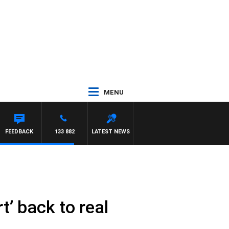
MENU
FEEDBACK
133 882
LATEST NEWS
t’ back to real