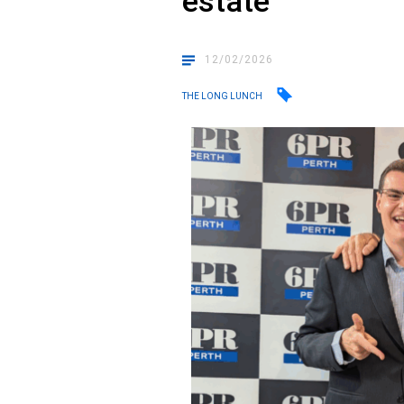
estate
12/02/2026
THE LONG LUNCH