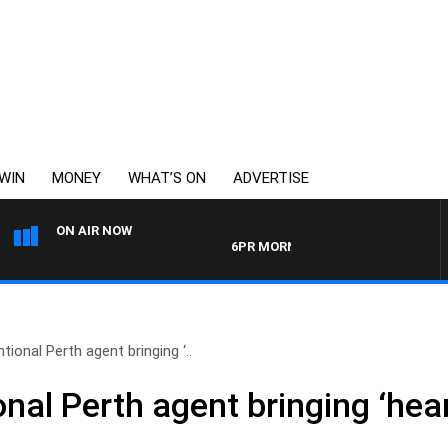
WIN
MONEY
WHAT’S ON
ADVERTISE
ON AIR NOW
6PR MORNINGS WITH SIMON BEAUMONT
ional Perth agent bringing ‘..
al Perth agent bringing ‘hear