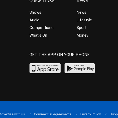
QUICK LINKS
NEWS
Shows
News
Audio
Lifestyle
Competitions
Sport
What’s On
Money
GET THE APP ON YOUR PHONE
Advertise with us
Commercial Agreements
Privacy Policy
Supp