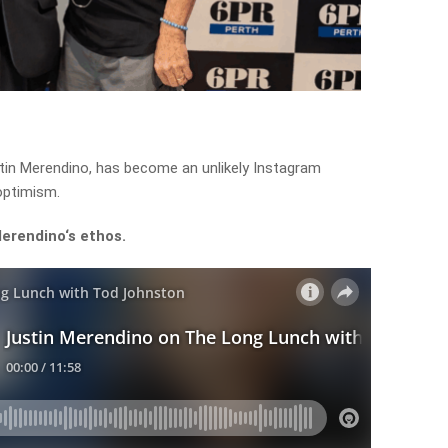
ustin Merendino, has become an unlikely Instagram
optimism.
Merendino
‘s
ethos.