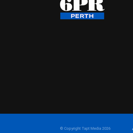
© Copyright Tapt Media 2026