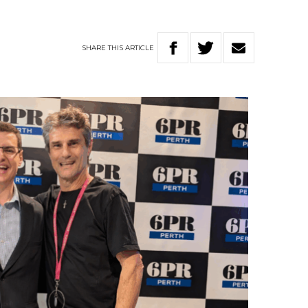
SHARE
THIS
ARTICLE