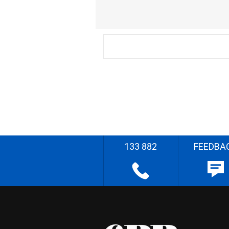
133 882
FEEDBA