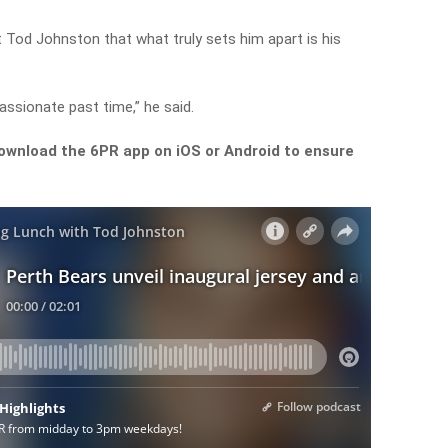
Tod Johnston that what truly sets him apart is his
 passionate past time,” he said.
ownload the 6PR app on iOS or Android to ensure