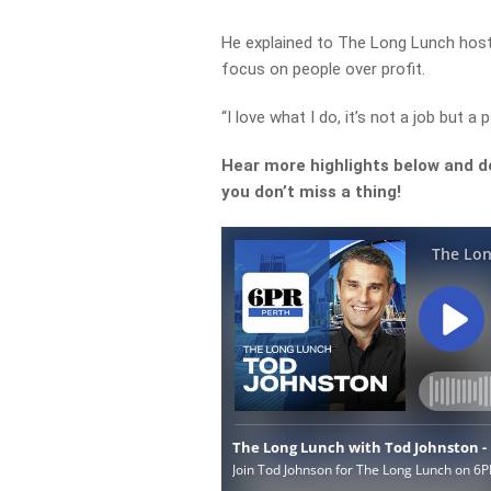
He explained to The Long Lunch host 
focus on people over profit.
“I love what I do, it’s not a job but a
Hear more highlights below and d
you don’t miss a thing!