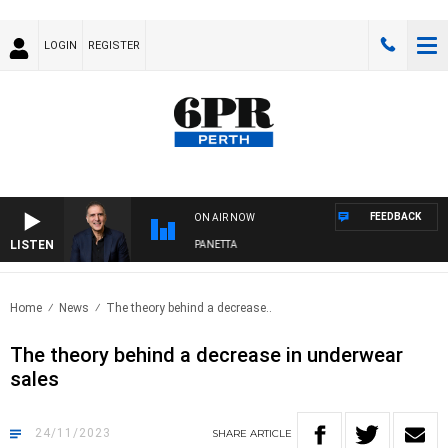
LOGIN
REGISTER
FEEDBACK
ON AIR NOW
LISTEN
AUSTRALIA OVERNIGHT WITH PAT PANETTA
Home
News
The theory behind a decrease..
The theory behind a decrease in underwear
sales
24/11/2023
SHARE
ARTICLE