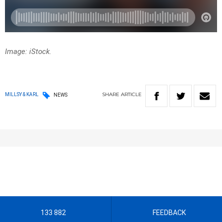
Image: iStock.
SHARE
ARTICLE
MILLSY & KARL
NEWS
133 882
FEEDBACK