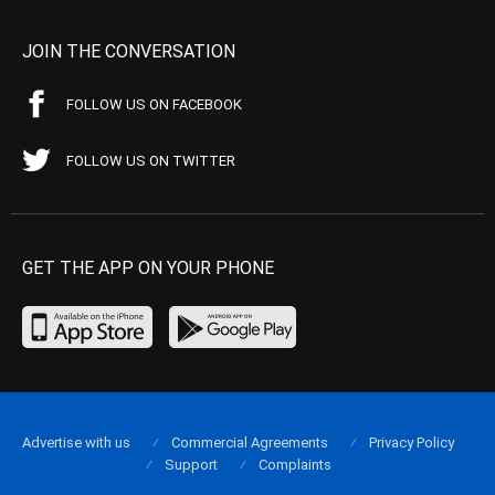
JOIN THE CONVERSATION
FOLLOW US ON FACEBOOK
FOLLOW US ON TWITTER
GET THE APP ON YOUR PHONE
Advertise with us
Commercial Agreements
Privacy Policy
Support
Complaints