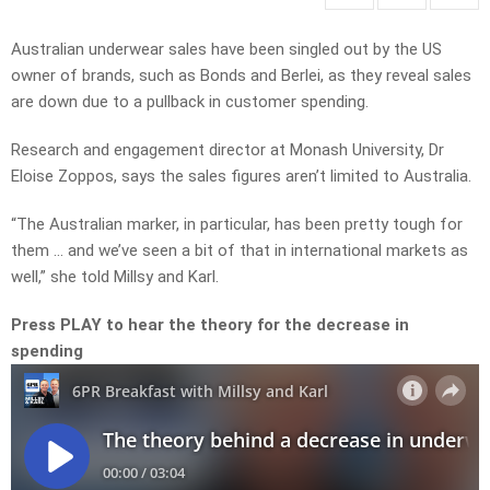
Australian underwear sales have been singled out by the US
owner of brands, such as Bonds and Berlei, as they reveal sales
are down due to a pullback in customer spending.
Research and engagement director at Monash University, Dr
Eloise Zoppos, says the sales figures aren’t limited to Australia.
“The Australian marker, in particular, has been pretty tough for
them … and we’ve seen a bit of that in international markets as
well,” she told Millsy and Karl.
Press PLAY to hear the theory for the decrease in
spending