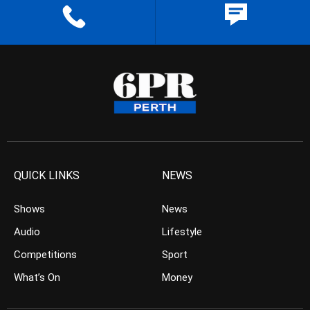
QUICK LINKS
NEWS
Shows
News
Audio
Lifestyle
Competitions
Sport
What’s On
Money