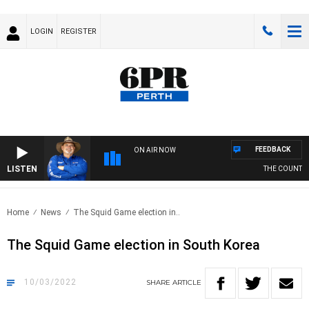
LOGIN
REGISTER
FEEDBACK
ON AIR NOW
LISTEN
THE COUNTRY 
Home
News
The Squid Game election in..
The Squid Game election in South Korea
10/03/2022
SHARE
ARTICLE