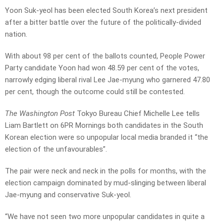
Yoon Suk-yeol has been elected South Korea’s next president
after a bitter battle over the future of the politically-divided
nation.
With about 98 per cent of the ballots counted, People Power
Party candidate Yoon had won 48.59 per cent of the votes,
narrowly edging liberal rival Lee Jae-myung who garnered 47.80
per cent, though the outcome could still be contested.
The Washington Post
Tokyo Bureau Chief Michelle Lee tells
Liam Bartlett on 6PR Mornings both candidates in the South
Korean election were so unpopular local media branded it “the
election of the unfavourables”.
The pair were neck and neck in the polls for months, with the
election campaign dominated by mud-slinging between liberal
Jae-myung and conservative Suk-yeol.
“We have not seen two more unpopular candidates in quite a