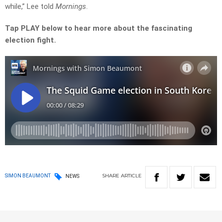
while,” Lee told
Mornings
.
Tap PLAY below to hear more about the fascinating
election fight.
SHARE
ARTICLE
SIMON BEAUMONT
NEWS