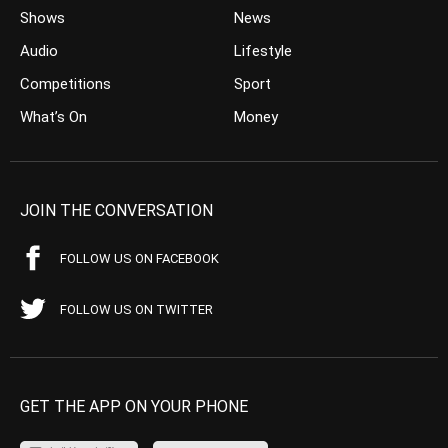
Shows
News
Audio
Lifestyle
Competitions
Sport
What’s On
Money
JOIN THE CONVERSATION
FOLLOW US ON FACEBOOK
FOLLOW US ON TWITTER
GET THE APP ON YOUR PHONE