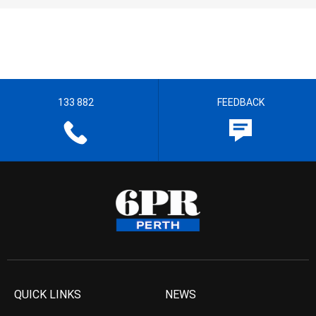
133 882
FEEDBACK
QUICK LINKS
NEWS