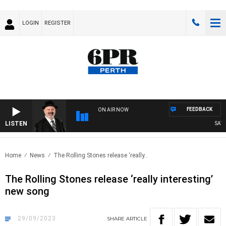
LOGIN
REGISTER
FEEDBACK
ON AIR NOW
LISTEN
SATUR
Home
News
The Rolling Stones release ‘really..
The Rolling Stones release ‘really interesting’
new song
29/09/2023
SHARE
ARTICLE