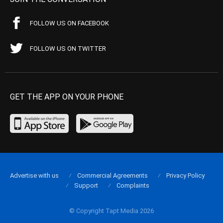
FOLLOW US ON FACEBOOK
FOLLOW US ON TWITTER
GET THE APP ON YOUR PHONE
Advertise with us
Commercial Agreements
Privacy Policy
Support
Complaints
© Copyright Tapt Media 2026