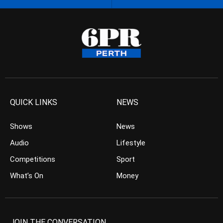
QUICK LINKS
NEWS
Shows
News
Audio
Lifestyle
Competitions
Sport
What’s On
Money
JOIN THE CONVERSATION