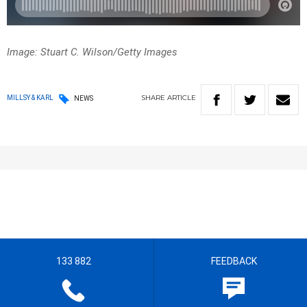
Image: Stuart C. Wilson/Getty Images
SHARE
ARTICLE
MILLSY & KARL
NEWS
133 882
FEEDBACK