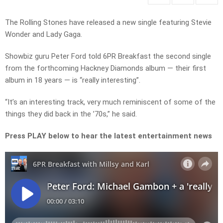
The Rolling Stones have released a new single featuring Stevie
Wonder and Lady Gaga.
Showbiz guru Peter Ford told 6PR Breakfast the second single
from the forthcoming Hackney Diamonds album — their first
album in 18 years — is “really interesting”.
“It’s an interesting track, very much reminiscent of some of the
things they did back in the ’70s,” he said.
Press PLAY below to hear the latest entertainment news