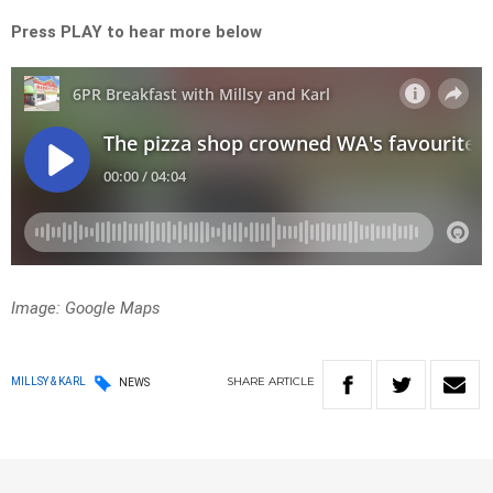
Press PLAY to hear more below
Image: Google Maps
SHARE
ARTICLE
MILLSY & KARL
NEWS