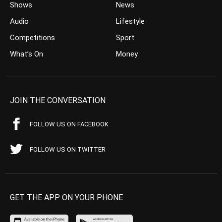
Shows
News
Audio
Lifestyle
Competitions
Sport
What’s On
Money
JOIN THE CONVERSATION
FOLLOW US ON FACEBOOK
FOLLOW US ON TWITTER
GET THE APP ON YOUR PHONE