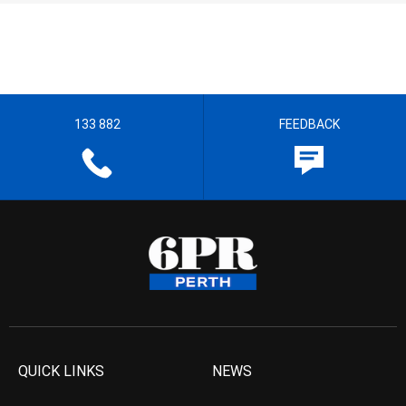
133 882
FEEDBACK
QUICK LINKS
NEWS