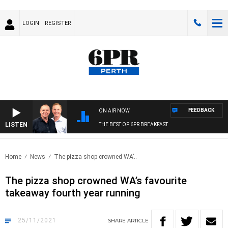
LOGIN
REGISTER
FEEDBACK
ON AIR NOW
LISTEN
THE BEST OF 6PR BREAKFAST
Home
News
The pizza shop crowned WA’..
The pizza shop crowned WA’s favourite
takeaway fourth year running
25/11/2021
SHARE
ARTICLE