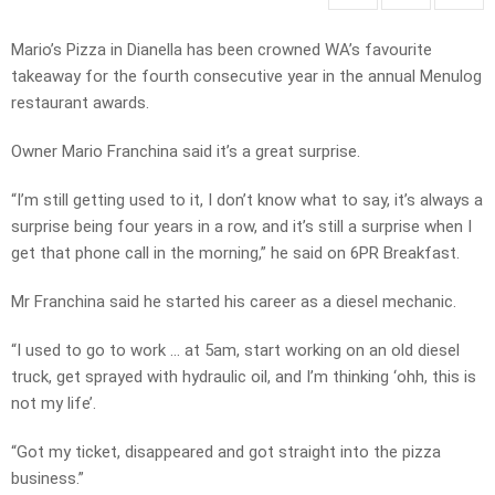
Mario’s Pizza in Dianella has been crowned WA’s favourite
takeaway for the fourth consecutive year in the annual Menulog
restaurant awards.
Owner Mario Franchina said it’s a great surprise.
“I’m still getting used to it, I don’t know what to say, it’s always a
surprise being four years in a row, and it’s still a surprise when I
get that phone call in the morning,” he said on 6PR Breakfast.
Mr Franchina said he started his career as a diesel mechanic.
“I used to go to work … at 5am, start working on an old diesel
truck, get sprayed with hydraulic oil, and I’m thinking ‘ohh, this is
not my life’.
“Got my ticket, disappeared and got straight into the pizza
business.”