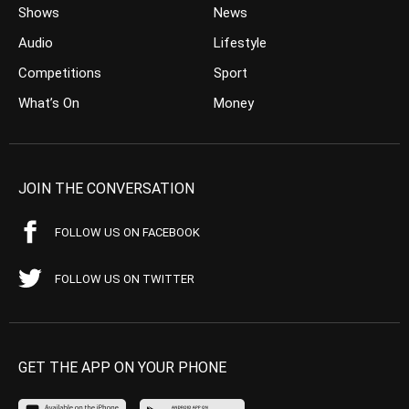
Shows
News
Audio
Lifestyle
Competitions
Sport
What’s On
Money
JOIN THE CONVERSATION
FOLLOW US ON FACEBOOK
FOLLOW US ON TWITTER
GET THE APP ON YOUR PHONE