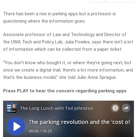
There has been a rise in parking apps but a professor is
questioning where the information goes.
Associate professor of Law and Technology and Director of
the UWA Tech and Policy Lab, Julia Powles, says there isn’t a lot
of information which can be collected from a paper ticket.
“You don’t know who bought it, or where they’re going next, but
once we create a digital trail, there’s a lot more information, and
that’s the business model,” she told Julie-Anne Sprague.
Press PLAY to hear the concern regarding parking apps