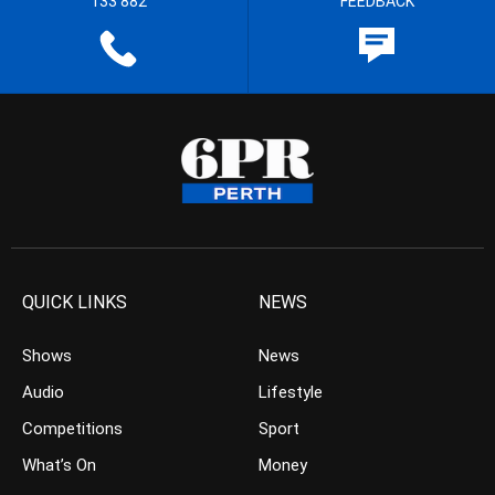
133 882
FEEDBACK
QUICK LINKS
NEWS
Shows
News
Audio
Lifestyle
Competitions
Sport
What’s On
Money