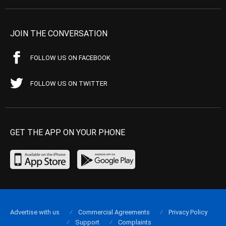
JOIN THE CONVERSATION
FOLLOW US ON FACEBOOK
FOLLOW US ON TWITTER
GET THE APP ON YOUR PHONE
Advertise with us
Commercial Agreements
Privacy Policy
Support
Complaints