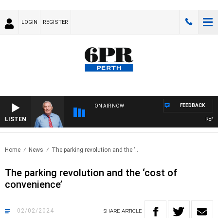
LOGIN
REGISTER
FEEDBACK
ON AIR NOW
LISTEN
REMEMB
Home
News
The parking revolution and the ‘..
The parking revolution and the ‘cost of
convenience’
02/02/2024
SHARE
ARTICLE