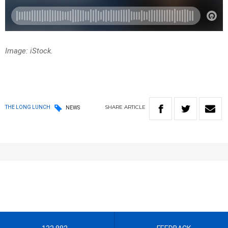
Image: iStock.
SHARE
ARTICLE
THE LONG LUNCH
NEWS