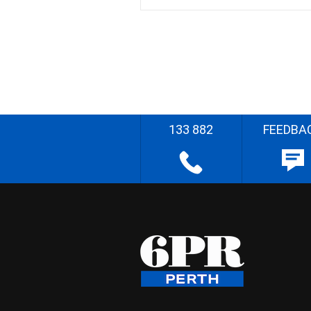
133 882
FEEDBA