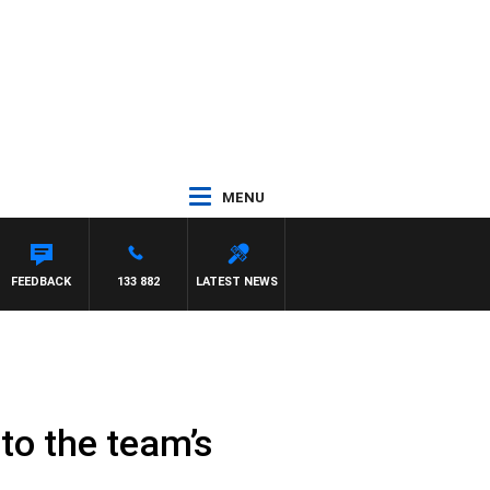
MENU
FEEDBACK
133 882
LATEST NEWS
to the team’s