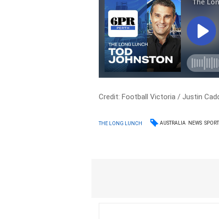
Credit: Football Victoria / Justin C
AUSTRALIA
NEWS
SPOR
THE LONG LUNCH