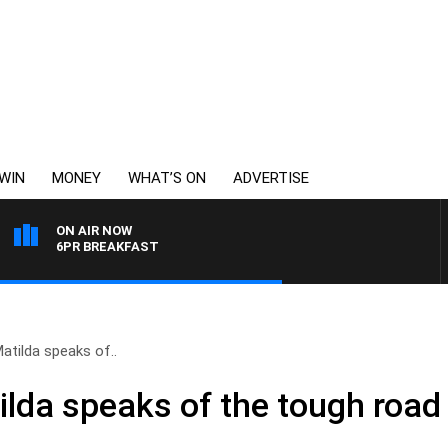
WIN
MONEY
WHAT’S ON
ADVERTISE
ON AIR NOW
6PR BREAKFAST
Matilda speaks of..
ilda speaks of the tough road 