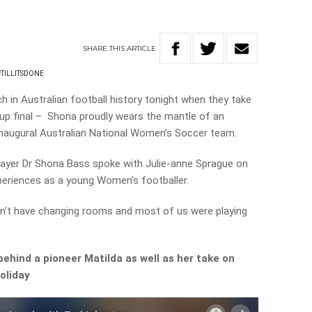
SHARE
THIS
ARTICLE
#TILLITSDONE
h in Australian football history tonight when they take
Cup final – Shona proudly wears the mantle of an
he inaugural Australian National Women’s Soccer team.
player Dr Shona Bass spoke with Julie-anne Sprague on
periences as a young Women’s footballer.
n’t have changing rooms and most of us were playing
behind a pioneer Matilda as well as her take on
oliday