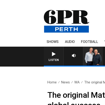
SHOWS
AUDIO
FOOTBALL
LISTEN
Home
News
WA
The original 
The original Mat