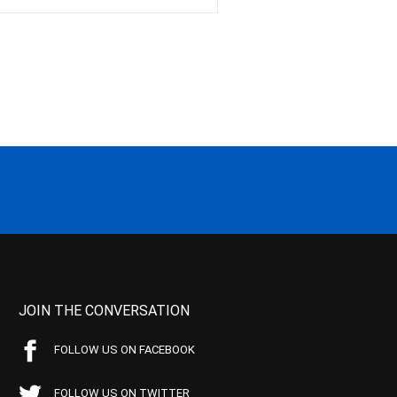
JOIN THE CONVERSATION
FOLLOW US ON FACEBOOK
FOLLOW US ON TWITTER