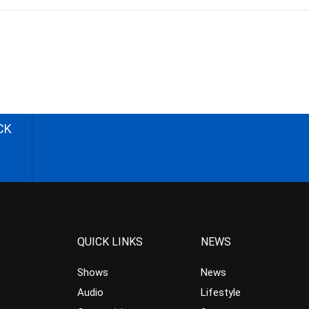
CK
QUICK LINKS
NEWS
Shows
News
Audio
Lifestyle