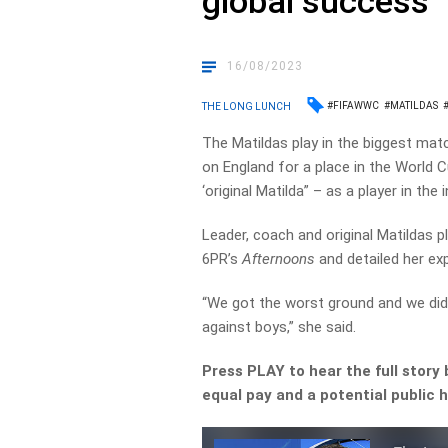
global success
16/08/2023
#FIFAWWC
#MATILDAS
THE LONG LUNCH
The Matildas play in the biggest matc
on England for a place in the World 
‘original Matilda” – as a player in t
Leader, coach and original Matildas 
6PR’s
Afternoons
and detailed her ex
“We got the worst ground and we did
against boys,” she said.
Press PLAY to hear the full story 
equal pay and a potential public h