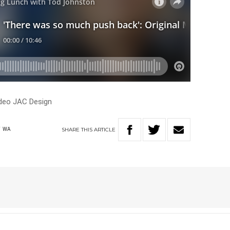
addeo JAC Design
SHARE
THIS
ARTICLE
T
WA