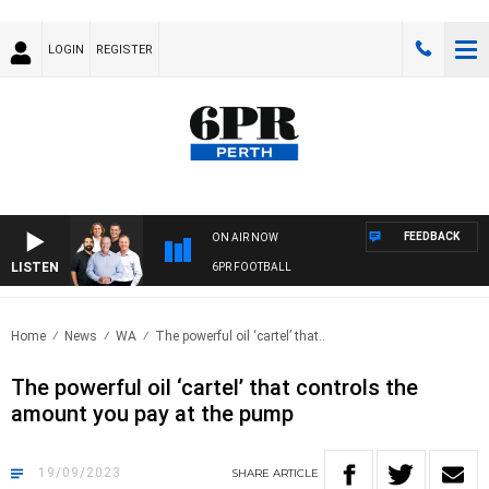
LOGIN
REGISTER
FEEDBACK
ON AIR NOW
LISTEN
6PR FOOTBALL
Home
News
WA
The powerful oil ‘cartel’ that..
The powerful oil ‘cartel’ that controls the
amount you pay at the pump
19/09/2023
SHARE
ARTICLE