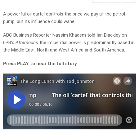
A powerful oil cartel controls the price we pay at the petrol
pump, but its influence could wane.
ABC Business Reporter Nassim Khadem told Ian Blackley on
6PR’s
Afternoons
the influential power is predominantly based in
the Middle East, North and West Africa and South America.
Press PLAY to hear the full story