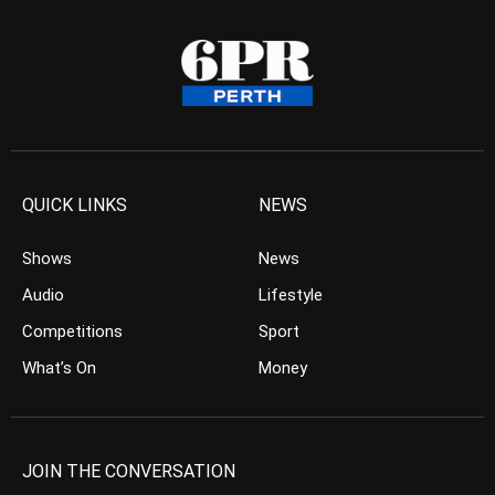
QUICK LINKS
NEWS
Shows
News
Audio
Lifestyle
Competitions
Sport
What’s On
Money
JOIN THE CONVERSATION