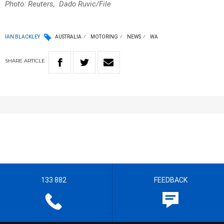
Photo: Reuters, Dado Ruvic/File
IAN BLACKLEY
AUSTRALIA
MOTORING
NEWS
WA
SHARE
ARTICLE
133 882
FEEDBACK