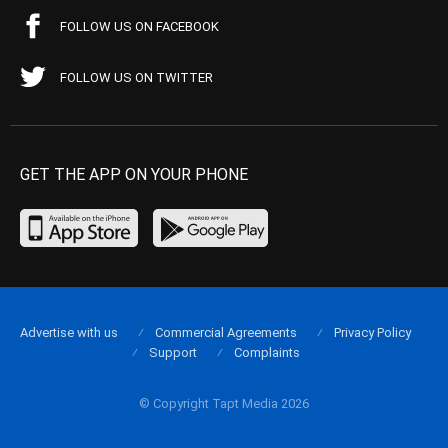
FOLLOW US ON FACEBOOK
FOLLOW US ON TWITTER
GET THE APP ON YOUR PHONE
Advertise with us
Commercial Agreements
Privacy Policy
Support
Complaints
© Copyright Tapt Media 2026