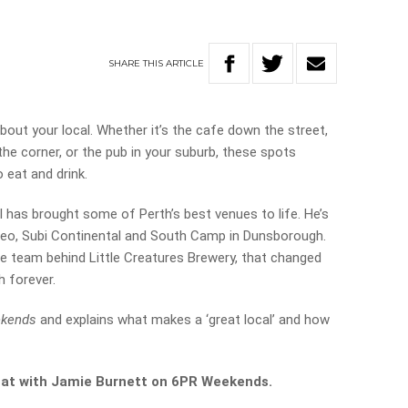
SHARE
THIS
ARTICLE
l about your local. Whether it’s the cafe down the street,
he corner, or the pub in your suburb, these spots
 eat and drink.
l has brought some of Perth’s best venues to life. He’s
Freo, Subi Continental and South Camp in Dunsborough.
he team behind Little Creatures Brewery, that changed
h forever.
kends
and explains what makes a ‘great local’ and how
 chat with Jamie Burnett on 6PR Weekends.