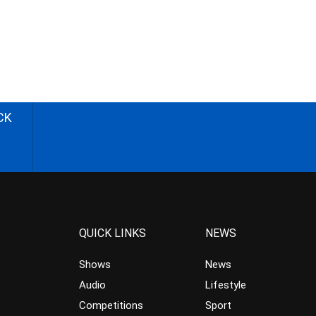
CK
QUICK LINKS
NEWS
Shows
News
Audio
Lifestyle
Competitions
Sport