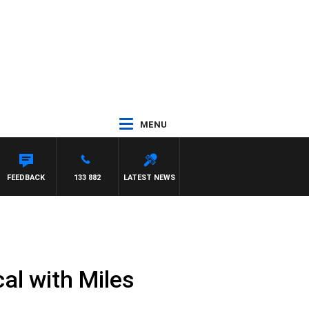
MENU
FEEDBACK
133 882
LATEST NEWS
al with Miles