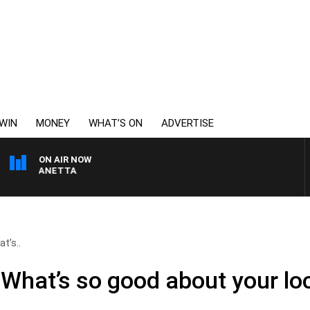
WIN
MONEY
WHAT’S ON
ADVERTISE
ON AIR NOW
AT PANETTA
t’s..
What’s so good about your loc