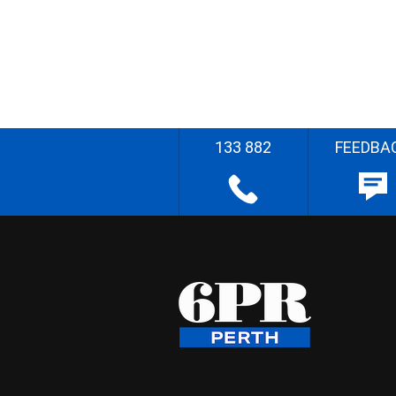
133 882
FEEDBA