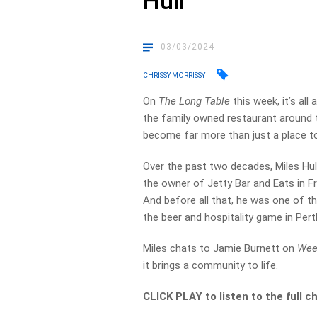
Hull
03/03/2024
CHRISSY MORRISSY
On
The Long Table
this week, it’s al
the family owned restaurant around t
become far more than just a place to
Over the past two decades, Miles Hul
the owner of Jetty Bar and Eats in 
And before all that, he was one of t
the beer and hospitality game in Pert
Miles chats to Jamie Burnett on
Wee
it brings a community to life.
CLICK PLAY to listen to the full