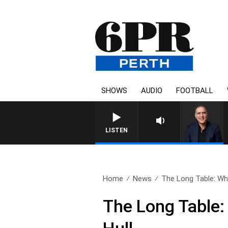
SHOWS
AUDIO
FOOTBALL
AUSTRALIA OVERNIGHT WITH P
LISTEN
Home
News
The Long Table: Wha
The Long Table: 