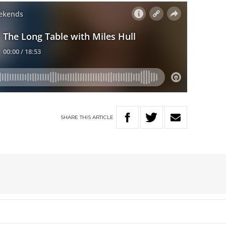
SHARE
THIS
ARTICLE