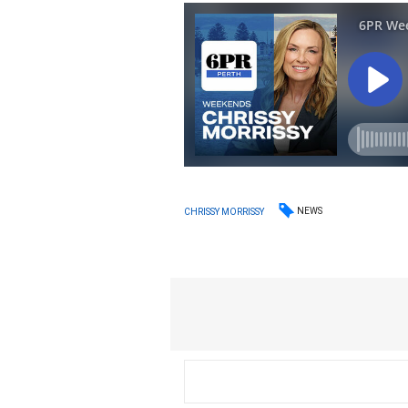
NEWS
CHRISSY MORRISSY