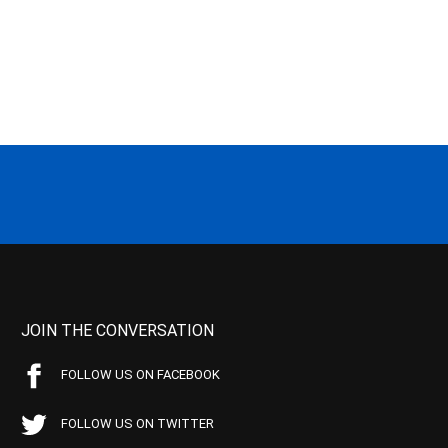
JOIN THE CONVERSATION
FOLLOW US ON FACEBOOK
FOLLOW US ON TWITTER