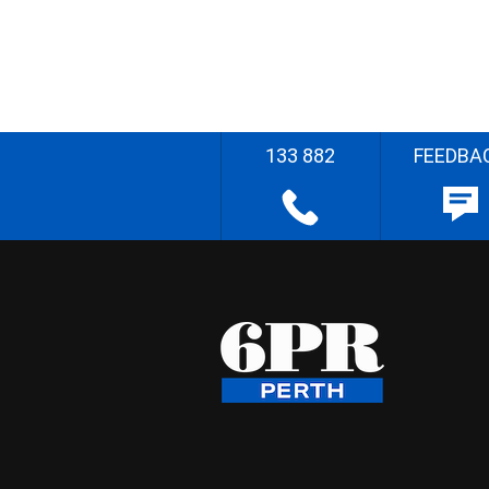
133 882
FEEDBA