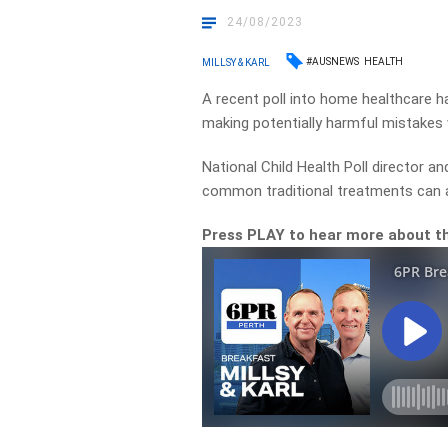
24/08/2023
#AUSNEWS
HEALTH
MILLSY & KARL
A recent poll into home healthcare h
making potentially harmful mistakes wh
National Child Health Poll director a
common traditional treatments can a
Press PLAY to hear more about th