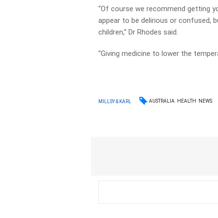
“Of course we recommend getting you
appear to be delirious or confused, b
children,” Dr Rhodes said.
“Giving medicine to lower the temper
AUSTRALIA
HEALTH
NEWS
MILLSY & KARL