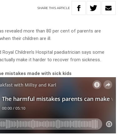
SHARE
THIS
ARTICLE
as revealed more than 80 per cent of parents are
en their children are ill.
nd Royal Children’s Hospital paediatrician says some
ctually make it harder to recover from sickness.
e mistakes made with sick kids