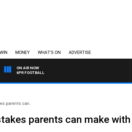
WIN
MONEY
WHAT’S ON
ADVERTISE
ON AIR NOW
6PR FOOTBALL
es parents can..
takes parents can make with t