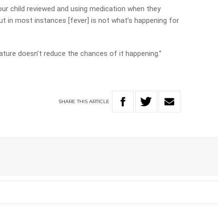
r child reviewed and using medication when they
ut in most instances [fever] is not what’s happening for
ature doesn’t reduce the chances of it happening.”
SHARE
THIS
ARTICLE