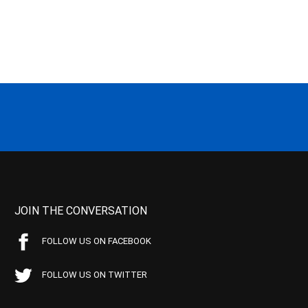
JOIN THE CONVERSATION
FOLLOW US ON FACEBOOK
FOLLOW US ON TWITTER