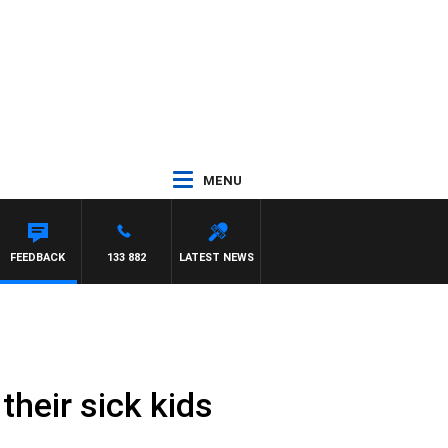
MENU
FEEDBACK
133 882
LATEST NEWS
heir sick kids