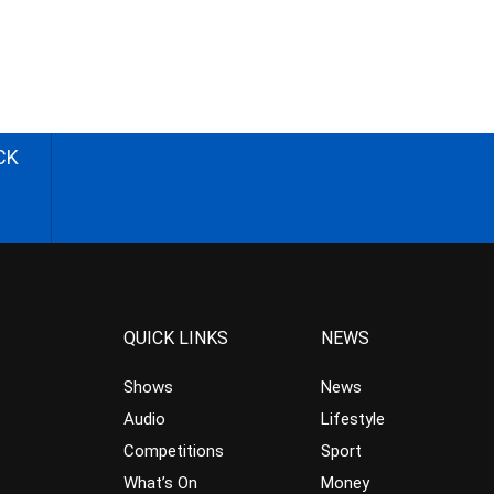
CK
QUICK LINKS
NEWS
Shows
News
Audio
Lifestyle
Competitions
Sport
What’s On
Money