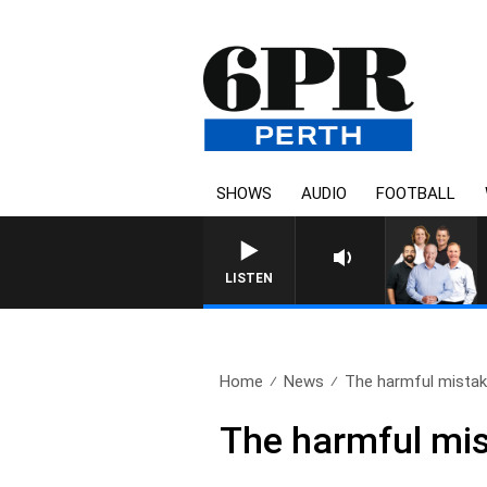
SHOWS
AUDIO
FOOTBALL
LISTEN
Home
News
The harmful mistak
The harmful mis