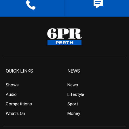
QUICK LINKS
NEWS
Shows
News
Audio
Lifestyle
Competitions
Sport
What’s On
Money