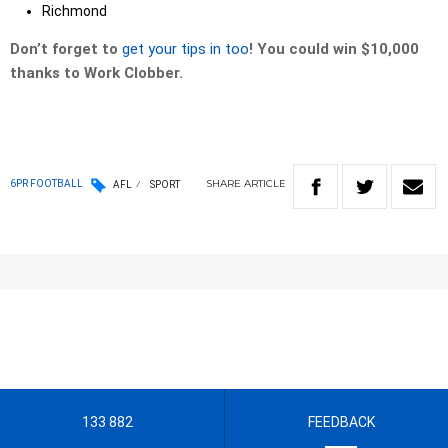
Richmond
Don’t forget to
get your tips in too
! You could win $10,000
thanks to Work Clobber.
SHARE
ARTICLE
6PR FOOTBALL
AFL
SPORT
133 882
FEEDBACK