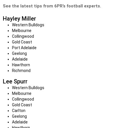
See the latest tips from 6PR’s football experts.
Hayley Miller
Western Bulldogs
Melbourne
Collingwood
Gold Coast
Port Adelaide
Geelong
Adelaide
Hawthorn
Richmond
Lee Spurr
Western Bulldogs
Melbourne
Collingwood
Gold Coast
Carlton
Geelong
Adelaide
Hawthorn