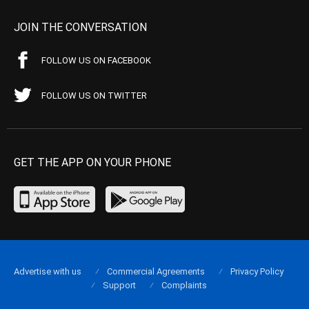
JOIN THE CONVERSATION
FOLLOW US ON FACEBOOK
FOLLOW US ON TWITTER
GET THE APP ON YOUR PHONE
Advertise with us
Commercial Agreements
Privacy Policy
Support
Complaints