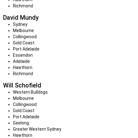
Richmond
David Mundy
Sydney
Melbourne
Collingwood
Gold Coast
Port Adelaide
Essendon
Adelaide
Hawthorn
Richmond
Will Schofield
Western Bulldogs
Melbourne
Collingwood
Gold Coast
Port Adelaide
Geelong
Greater Western Sydney
Hawthorn