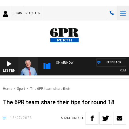
LOGIN
REGISTER
FEEDBACK
ON AIR NOW
LISTEN
REMEMBE
Home
Sport
The 6PR team share their..
The 6PR team share their tips for round 18
13/07/2023
SHARE
ARTICLE