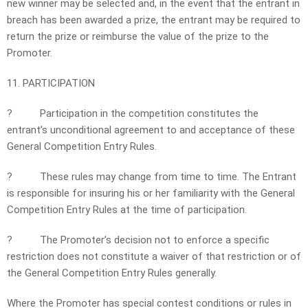
new winner may be selected and, in the event that the entrant in
breach has been awarded a prize, the entrant may be required to
return the prize or reimburse the value of the prize to the
Promoter.
11. PARTICIPATION
?
Participation in the competition constitutes the
entrant’s unconditional agreement to and acceptance of these
General Competition Entry Rules.
?
These rules may change from time to time. The Entrant
is responsible for insuring his or her familiarity with the General
Competition Entry Rules at the time of participation.
?
The Promoter’s decision not to enforce a specific
restriction does not constitute a waiver of that restriction or of
the General Competition Entry Rules generally.
Where the Promoter has special contest conditions or rules in