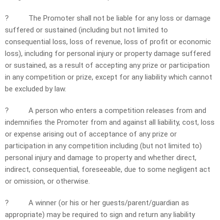
?
The Promoter shall not be liable for any loss or damage
suffered or sustained (including but not limited to
consequential loss, loss of revenue, loss of profit or economic
loss), including for personal injury or property damage suffered
or sustained, as a result of accepting any prize or participation
in any competition or prize, except for any liability which cannot
be excluded by law.
?
A person who enters a competition releases from and
indemnifies the Promoter from and against all liability, cost, loss
or expense arising out of acceptance of any prize or
participation in any competition including (but not limited to)
personal injury and damage to property and whether direct,
indirect, consequential, foreseeable, due to some negligent act
or omission, or otherwise.
?
A winner (or his or her guests/parent/guardian as
appropriate) may be required to sign and return any liability