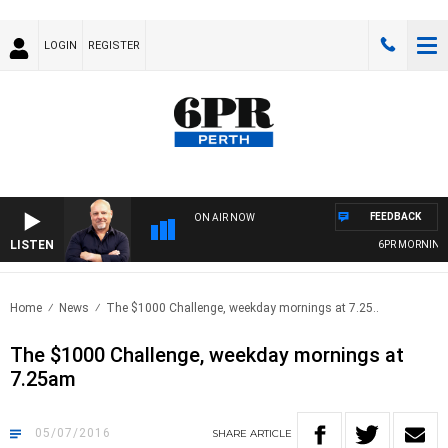
LOGIN
REGISTER
FEEDBACK
ON AIR NOW
LISTEN
6PR MORNINGS WITH S
Home
News
The $1000 Challenge, weekday mornings at 7.25..
The $1000 Challenge, weekday mornings at
7.25am
05/07/2016
SHARE
ARTICLE