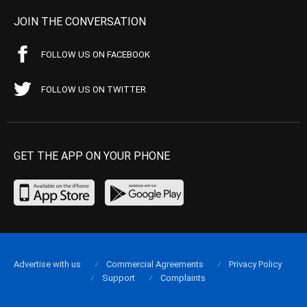
JOIN THE CONVERSATION
FOLLOW US ON FACEBOOK
FOLLOW US ON TWITTER
GET THE APP ON YOUR PHONE
Advertise with us
Commercial Agreements
Privacy Policy
Support
Complaints