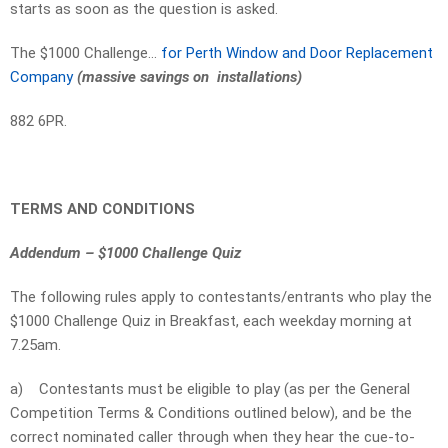
starts as soon as the question is asked.
The $1000 Challenge…
for Perth Window and Door Replacement
Company
(massive savings on installations)
882 6PR.
TERMS AND CONDITIONS
Addendum – $1000 Challenge Quiz
The following rules apply to contestants/entrants who play the
$1000 Challenge Quiz in Breakfast, each weekday morning at
7.25am.
a)
Contestants must be eligible to play (as per the General
Competition Terms & Conditions outlined below), and be the
correct nominated caller through when they hear the cue-to-