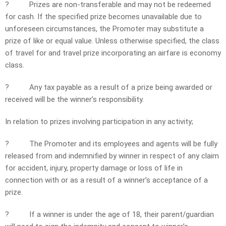
?
Prizes are non-transferable and may not be redeemed
for cash. If the specified prize becomes unavailable due to
unforeseen circumstances, the Promoter may substitute a
prize of like or equal value. Unless otherwise specified, the class
of travel for and travel prize incorporating an airfare is economy
class.
?
Any tax payable as a result of a prize being awarded or
received will be the winner’s responsibility.
In relation to prizes involving participation in any activity;
?
The Promoter and its employees and agents will be fully
released from and indemnified by winner in respect of any claim
for accident, injury, property damage or loss of life in
connection with or as a result of a winner’s acceptance of a
prize.
?
If a winner is under the age of 18, their parent/guardian