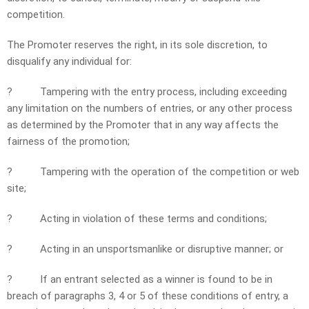
competition.
The Promoter reserves the right, in its sole discretion, to
disqualify any individual for:
?
Tampering with the entry process, including exceeding
any limitation on the numbers of entries, or any other process
as determined by the Promoter that in any way affects the
fairness of the promotion;
?
Tampering with the operation of the competition or web
site;
?
Acting in violation of these terms and conditions;
?
Acting in an unsportsmanlike or disruptive manner; or
?
If an entrant selected as a winner is found to be in
breach of paragraphs 3, 4 or 5 of these conditions of entry, a