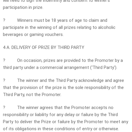
will need to sign the indemnity and consent to winner’s
participation in prize.
?
Winners must be 18 years of age to claim and
participate in the winning of all prizes relating to alcoholic
beverages or gaming vouchers.
4 A. DELIVERY OF PRIZE BY THIRD PARTY
?
On occasion, prizes are provided to the Promoter by a
third party under a commercial arrangement (‘Third Party’).
?
The winner and the Third Party acknowledge and agree
that the provision of the prize is the sole responsibility of the
Third Party, not the Promoter.
?
The winner agrees that the Promoter accepts no
responsibility or liability for any delay or failure by the Third
Party to deliver the Prize or failure by the Promoter to meet any
of its obligations in these conditions of entry or otherwise.