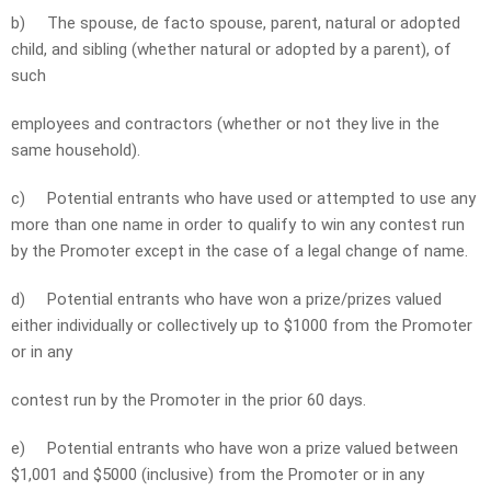
b)
The spouse, de facto spouse, parent, natural or adopted
child, and sibling (whether natural or adopted by a parent), of
such
employees and contractors (whether or not they live in the
same household).
c)
Potential entrants who have used or attempted to use any
more than one name in order to qualify to win any contest run
by the Promoter except in the case of a legal change of name.
d)
Potential entrants who have won a prize/prizes valued
either individually or collectively up to $1000 from the Promoter
or in any
contest run by the Promoter in the prior 60 days.
e)
Potential entrants who have won a prize valued between
$1,001 and $5000 (inclusive) from the Promoter or in any