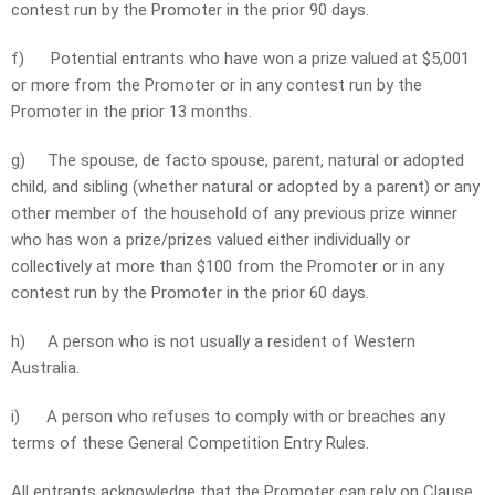
contest run by the Promoter in the prior 90 days.
f)
Potential entrants who have won a prize valued at $5,001
or more from the Promoter or in any contest run by the
Promoter in the prior 13 months.
g)
The spouse, de facto spouse, parent, natural or adopted
child, and sibling (whether natural or adopted by a parent) or any
other member of the household of any previous prize winner
who has won a prize/prizes valued either individually or
collectively at more than $100 from the Promoter or in any
contest run by the Promoter in the prior 60 days.
h)
A person who is not usually a resident of Western
Australia.
i)
A person who refuses to comply with or breaches any
terms of these General Competition Entry Rules.
All entrants acknowledge that the Promoter can rely on Clause