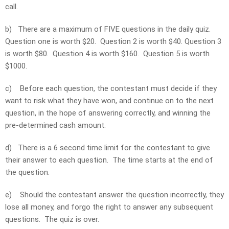
call.
b)
There are a maximum of FIVE questions in the daily quiz.
Question one is worth $20. Question 2 is worth $40. Question 3
is worth $80. Question 4 is worth $160. Question 5 is worth
$1000.
c)
Before each question, the contestant must decide if they
want to risk what they have won, and continue on to the next
question, in the hope of answering correctly, and winning the
pre-determined cash amount.
d)
There is a 6 second time limit for the contestant to give
their answer to each question. The time starts at the end of
the question.
e)
Should the contestant answer the question incorrectly, they
lose all money, and forgo the right to answer any subsequent
questions. The quiz is over.