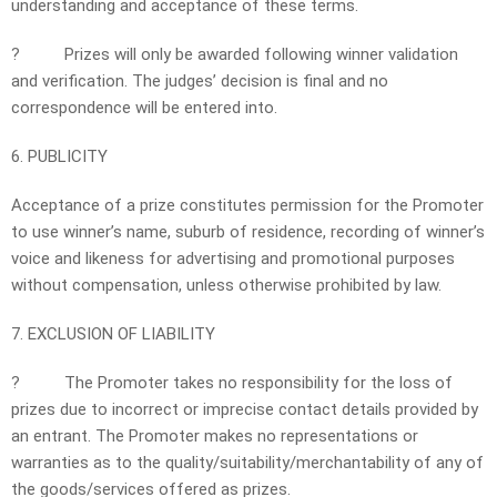
understanding and acceptance of these terms.
?
Prizes will only be awarded following winner validation
and verification. The judges’ decision is final and no
correspondence will be entered into.
6. PUBLICITY
Acceptance of a prize constitutes permission for the Promoter
to use winner’s name, suburb of residence, recording of winner’s
voice and likeness for advertising and promotional purposes
without compensation, unless otherwise prohibited by law.
7. EXCLUSION OF LIABILITY
?
The Promoter takes no responsibility for the loss of
prizes due to incorrect or imprecise contact details provided by
an entrant. The Promoter makes no representations or
warranties as to the quality/suitability/merchantability of any of
the goods/services offered as prizes.