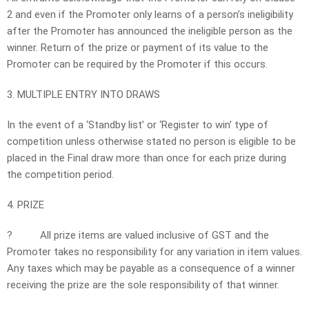
2 and even if the Promoter only learns of a person’s ineligibility
after the Promoter has announced the ineligible person as the
winner. Return of the prize or payment of its value to the
Promoter can be required by the Promoter if this occurs.
3. MULTIPLE ENTRY INTO DRAWS
In the event of a ‘Standby list’ or ‘Register to win’ type of
competition unless otherwise stated no person is eligible to be
placed in the Final draw more than once for each prize during
the competition period.
4. PRIZE
?
All prize items are valued inclusive of GST and the
Promoter takes no responsibility for any variation in item values.
Any taxes which may be payable as a consequence of a winner
receiving the prize are the sole responsibility of that winner.