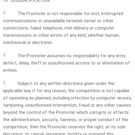
10. DISQUALIFICATION
?
The Promoter is not responsible for lost, interrupted
communications or unavailable network server or other
connections, failed telephone, mid-delivery or computer
transmissions or other errors of any kind, whether human,
mechanical or electronic.
?
The Promoter assumes no responsibility for any error,
defect, delay, theft or unauthorised access to or alternation of
entries.
?
Subject to any written directions given under the
applicable law, if for any reason, the competition is not capable
of operating as planned, including infection by computer viruses,
tampering, unauthorised intervention, fraud or any other causes
beyond the control of the Promoter which corrupts or affects
the administration, security, fairness, or proper conduct of the
competition, then the Promoter reserves the right, at its sole
discretion, to cancel, terminate, modify or suspend this