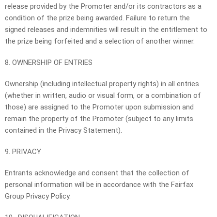
release provided by the Promoter and/or its contractors as a
condition of the prize being awarded. Failure to return the
signed releases and indemnities will result in the entitlement to
the prize being forfeited and a selection of another winner.
8. OWNERSHIP OF ENTRIES
Ownership (including intellectual property rights) in all entries
(whether in written, audio or visual form, or a combination of
those) are assigned to the Promoter upon submission and
remain the property of the Promoter (subject to any limits
contained in the Privacy Statement).
9. PRIVACY
Entrants acknowledge and consent that the collection of
personal information will be in accordance with the Fairfax
Group Privacy Policy.