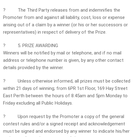
?
The Third Party releases from and indemnifies the
Promoter from and against all liability, cost, loss or expense
arising out of a claim by a winner (or his or her successors or
representatives) in respect of delivery of the Prize.
?
5. PRIZE AWARDING
Winners will be notified by mail or telephone, and if no mail
address or telephone number is given, by any other contact
details provided by the winner.
?
Unless otherwise informed, all prizes must be collected
within 21 days of winning; from 6PR 1st Floor, 169 Hay Street
East Perth between the hours of 8:45am and 5pm Monday to
Friday excluding all Public Holidays.
?
Upon request by the Promoter a copy of the general
contest rules and/or a signed receipt and acknowledgement
must be signed and endorsed by any winner to indicate his/her