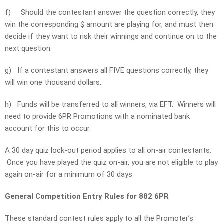
f)
Should the contestant answer the question correctly, they
win the corresponding $ amount are playing for, and must then
decide if they want to risk their winnings and continue on to the
next question.
g)
If a contestant answers all FIVE questions correctly, they
will win one thousand dollars.
h)
Funds will be transferred to all winners, via EFT. Winners will
need to provide 6PR Promotions with a nominated bank
account for this to occur.
A 30 day quiz lock-out period applies to all on-air contestants.
Once you have played the quiz on-air, you are not eligible to play
again on-air for a minimum of 30 days.
General Competition Entry Rules for 882 6PR
These standard contest rules apply to all the Promoter’s