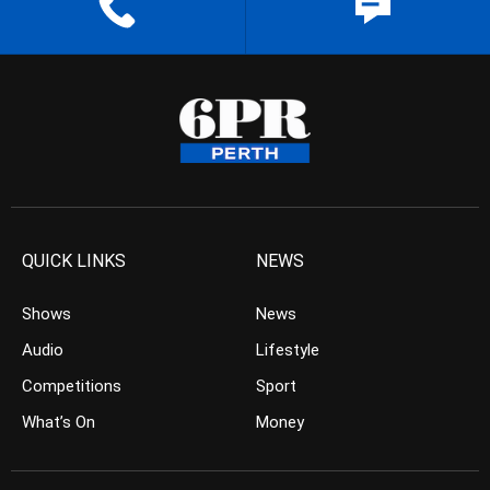
QUICK LINKS
NEWS
Shows
News
Audio
Lifestyle
Competitions
Sport
What’s On
Money