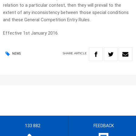
relation to a particular contest, then they will prevail to the
extent of any inconsistency between those special conditions
and these General Competition Entry Rules.
Effective 1st January 2016.
SHARE
ARTICLE
NEWS
133 882
FEEDBACK