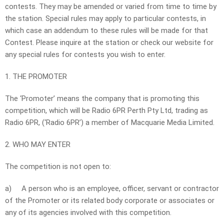
contests. They may be amended or varied from time to time by
the station. Special rules may apply to particular contests, in
which case an addendum to these rules will be made for that
Contest. Please inquire at the station or check our website for
any special rules for contests you wish to enter.
1. THE PROMOTER
The ‘Promoter’ means the company that is promoting this
competition, which will be Radio 6PR Perth Pty Ltd, trading as
Radio 6PR, (‘Radio 6PR’) a member of Macquarie Media Limited.
2. WHO MAY ENTER
The competition is not open to:
a)
A person who is an employee, officer, servant or contractor
of the Promoter or its related body corporate or associates or
any of its agencies involved with this competition.