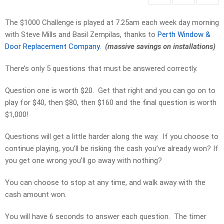
The $1000 Challenge is played at 7.25am each week day morning
with Steve Mills and Basil Zempilas, thanks to
Perth Window &
Door Replacement Company.
(massive savings on installations)
There’s only 5 questions that must be answered correctly.
Question one is worth $20. Get that right and you can go on to
play for $40, then $80, then $160 and the final question is worth
$1,000!
Questions will get a little harder along the way. If you choose to
continue playing, you’ll be risking the cash you’ve already won? If
you get one wrong you’ll go away with nothing?
You can choose to stop at any time, and walk away with the
cash amount won.
You will have 6 seconds to answer each question. The timer