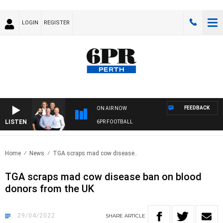
LOGIN
REGISTER
FEEDBACK
ON AIR NOW
LISTEN
6PR FOOTBALL
Home
News
TGA scraps mad cow disease..
TGA scraps mad cow disease ban on blood
donors from the UK
29/04/2022
SHARE
ARTICLE