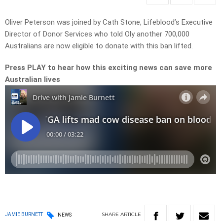
Oliver Peterson was joined by Cath Stone, Lifeblood’s Executive
Director of Donor Services who told Oly another 700,000
Australians are now eligible to donate with this ban lifted.
Press PLAY to hear how this exciting news can save more
Australian lives
SHARE
ARTICLE
JAMIE BURNETT
NEWS