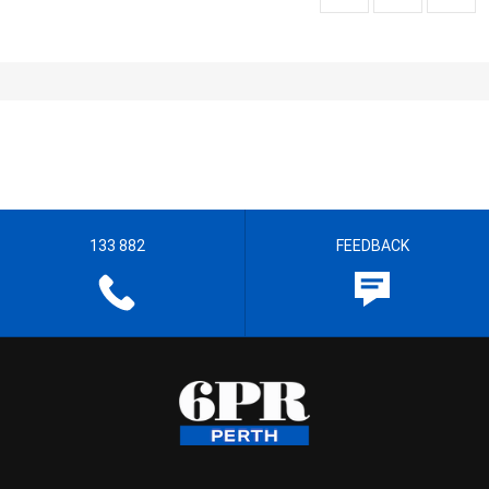
133 882
FEEDBACK