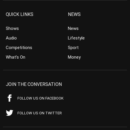
QUICK LINKS
NEWS
Shows
News
Audio
Lifestyle
Competitions
Sport
What’s On
Money
JOIN THE CONVERSATION
FOLLOW US ON FACEBOOK
FOLLOW US ON TWITTER