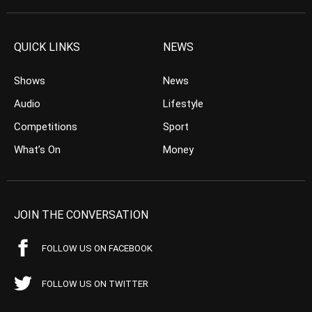
QUICK LINKS
NEWS
Shows
News
Audio
Lifestyle
Competitions
Sport
What’s On
Money
JOIN THE CONVERSATION
FOLLOW US ON FACEBOOK
FOLLOW US ON TWITTER