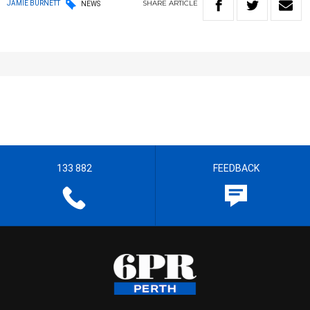
SHARE
ARTICLE
JAMIE BURNETT
NEWS
133 882
FEEDBACK