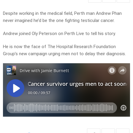
Despite working in the medical field, Perth man Andrew Phan
never imagined he’d be the one fighting testicular cancer.
Andrew joined Oly Peterson on Perth Live to tell his story.
He is now the face of The Hospital Research Foundation
Group’s new campaign urging men not to delay their diagnosis.