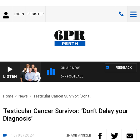
LOGIN
REGISTER
FEEDBACK
ON AIR NOW
LISTEN
6PR FOOTBALL
Home
News
Testicular Cancer Survivor: ‘Don’t..
Testicular Cancer Survivor: ‘Don’t Delay your
Diagnosis’
16/08/2024
SHARE
ARTICLE