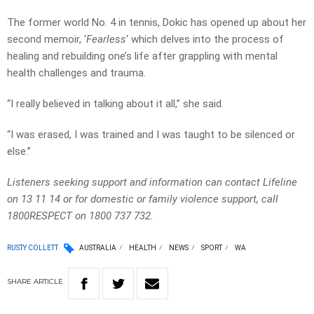
The former world No. 4 in tennis, Dokic has opened up about her
second memoir, ‘
Fearless
‘ which delves into the process of
healing and rebuilding one’s life after grappling with mental
health challenges and trauma.
“I really believed in talking about it all,” she said.
“I was erased, I was trained and I was taught to be silenced or
else.”
Listeners seeking support and information can contact Lifeline
on 13 11 14 or for domestic or family violence support, call
1800RESPECT on 1800 737 732.
RUSTY COLLETT
AUSTRALIA
HEALTH
NEWS
SPORT
WA
SHARE
ARTICLE