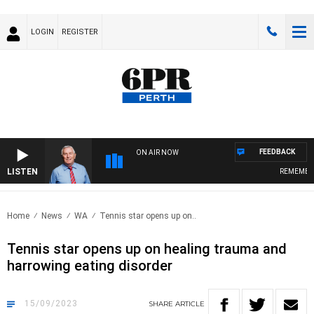
LOGIN
REGISTER
FEEDBACK
ON AIR NOW
LISTEN
REMEMBER W
Home
News
WA
Tennis star opens up on..
Tennis star opens up on healing trauma and
harrowing eating disorder
15/09/2023
SHARE
ARTICLE