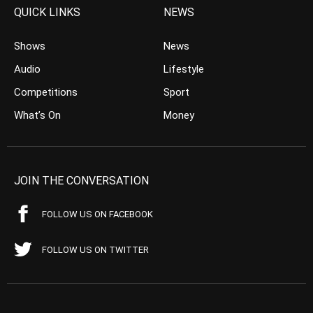
QUICK LINKS
NEWS
Shows
News
Audio
Lifestyle
Competitions
Sport
What’s On
Money
JOIN THE CONVERSATION
FOLLOW US ON FACEBOOK
FOLLOW US ON TWITTER