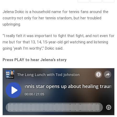
Jelena Dokic is a household name for tennis fans around the
country not only for her tennis stardom, but her troubled
upbringing.
“I really felt it was important to fight that fight, and not even for
me but for that 13, 14, 15-year-old girl watching and listening
going ‘yeah I’m worthy’,” Dokic said.
Press PLAY to hear Jelena’s story