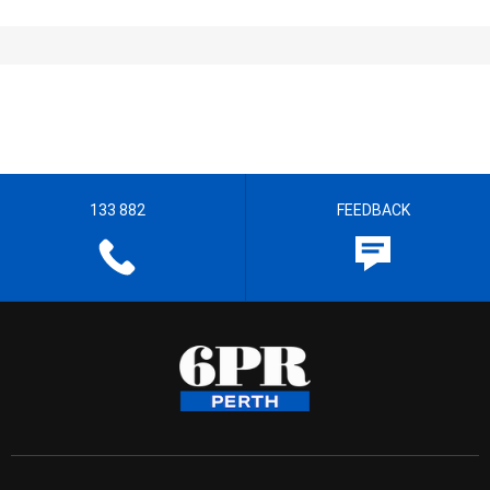
133 882
FEEDBACK