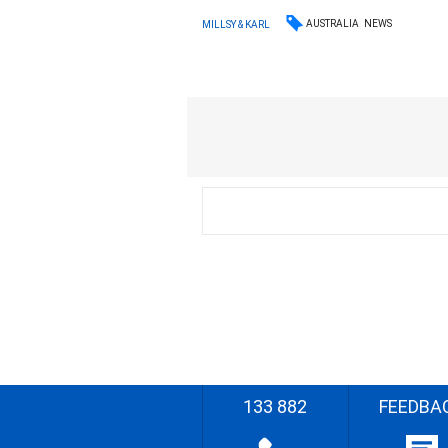
AUSTRALIA
NEWS
MILLSY & KARL
133 882
FEEDBA