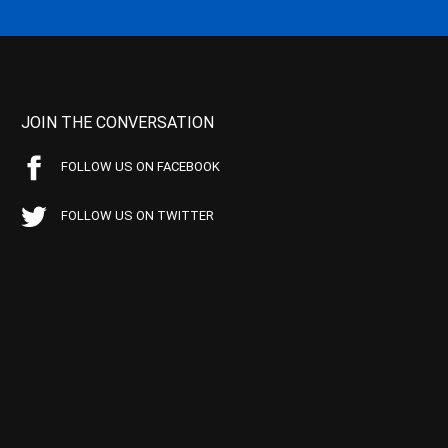
JOIN THE CONVERSATION
FOLLOW US ON FACEBOOK
FOLLOW US ON TWITTER