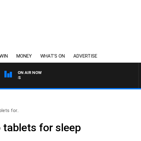
WIN
MONEY
WHAT’S ON
ADVERTISE
ON AIR NOW
THE BEST OF 6PR WITH M
lets for..
 tablets for sleep