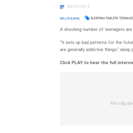
08/04/2019
SLEEPING TABLETS
TEENAGE
MILLSY & KARL
A shocking number of teenagers are u
“It sets up bad patterns for the futur
are generally addictive things,” slee
Click PLAY to hear the full intervi