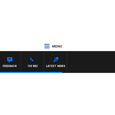
MENU
ORNINGS
FEEDBACK
133 882
LATEST NEWS