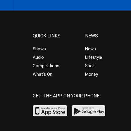
QUICK LINKS
NEWS
Shows
News
Audio
Lifestyle
Competitions
Sport
What’s On
Money
GET THE APP ON YOUR PHONE