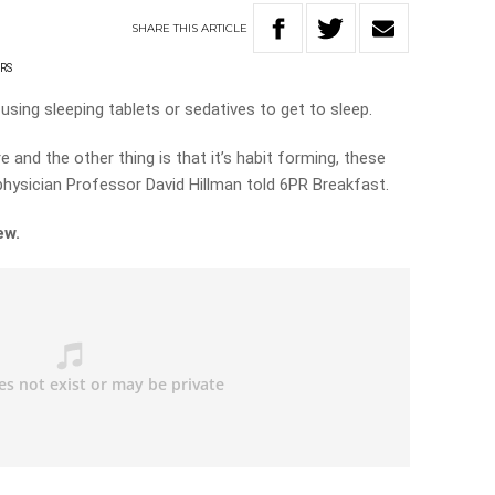
SHARE
THIS
ARTICLE
RS
sing sleeping tablets or sedatives to get to sleep.
e and the other thing is that it’s habit forming, these
p physician Professor David Hillman told 6PR Breakfast.
ew.