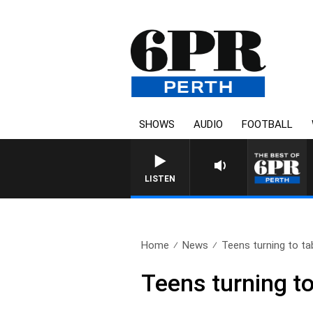
SHOWS
AUDIO
FOOTBALL
LISTEN
Home
News
Teens turning to tab
Teens turning to