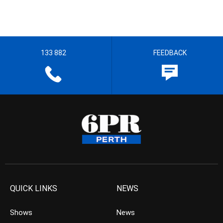
133 882
FEEDBACK
QUICK LINKS
NEWS
Shows
News