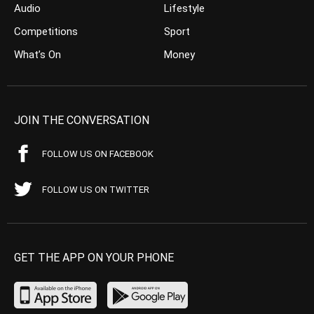
Audio
Lifestyle
Competitions
Sport
What’s On
Money
JOIN THE CONVERSATION
FOLLOW US ON FACEBOOK
FOLLOW US ON TWITTER
GET THE APP ON YOUR PHONE