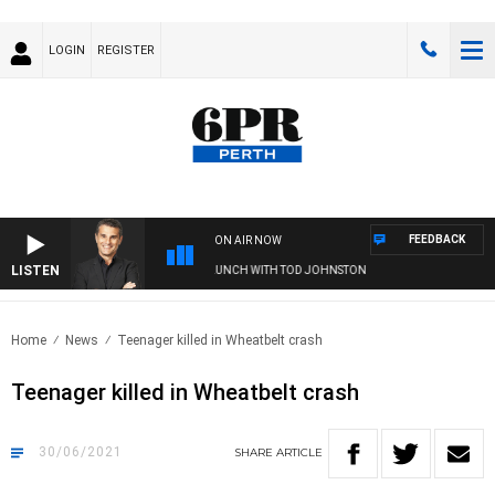
LOGIN
REGISTER
FEEDBACK
ON AIR NOW
LISTEN
THE LONG LUNCH WITH TOD JOHNSTON
Home
News
Teenager killed in Wheatbelt crash
Teenager killed in Wheatbelt crash
30/06/2021
SHARE
ARTICLE