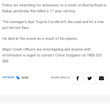
Police are searching for witnesses to a crash on Burma Road in
Bailup yesterday that killed a 17-year-old boy.
The teenager’s blue Toyota Corolla left the road and hit a tree
just before 9am.
He died at the scene as a result of his injuries.
Major Crash officers are investigating and anyone with
information is urged to contact Crime Stoppers on 1800 333
000.
SHARE
ARTICLE
6PR NEWS
NEWS