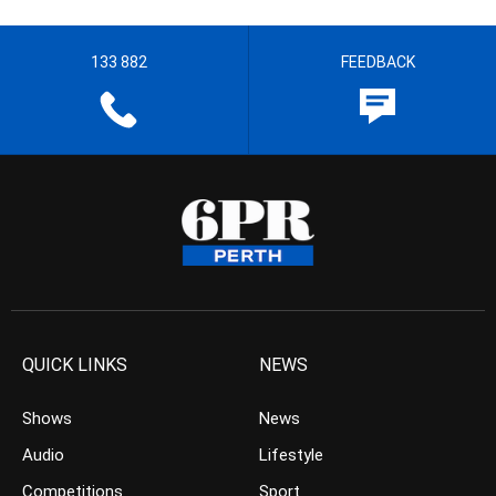
133 882
FEEDBACK
QUICK LINKS
NEWS
Shows
News
Audio
Lifestyle
Competitions
Sport