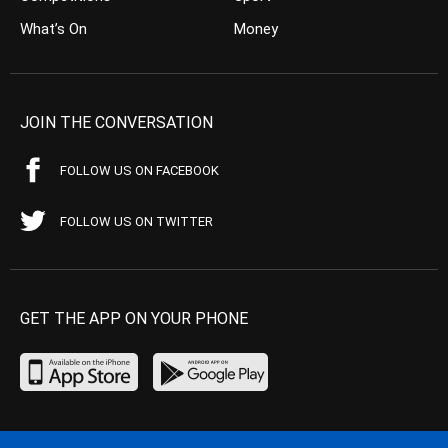
What’s On
Money
JOIN THE CONVERSATION
FOLLOW US ON FACEBOOK
FOLLOW US ON TWITTER
GET THE APP ON YOUR PHONE