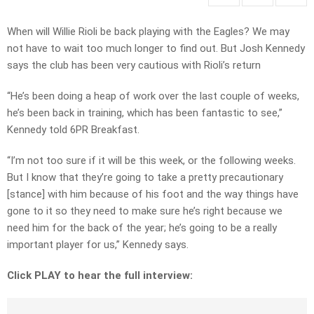
When will Willie Rioli be back playing with the Eagles? We may
not have to wait too much longer to find out. But Josh Kennedy
says the club has been very cautious with Rioli’s return
“He’s been doing a heap of work over the last couple of weeks,
he’s been back in training, which has been fantastic to see,”
Kennedy told 6PR Breakfast.
“I’m not too sure if it will be this week, or the following weeks.
But I know that they’re going to take a pretty precautionary
[stance] with him because of his foot and the way things have
gone to it so they need to make sure he’s right because we
need him for the back of the year; he’s going to be a really
important player for us,” Kennedy says.
Click PLAY to hear the full interview: