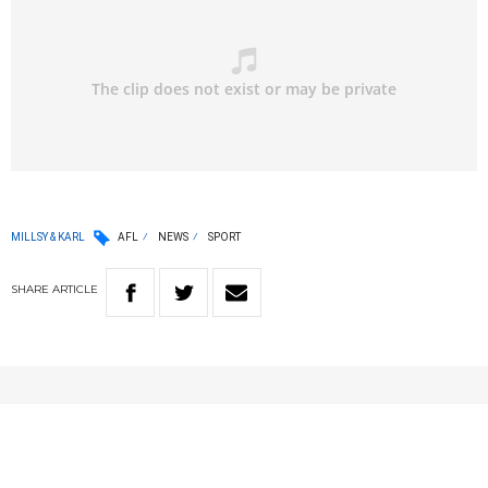
MILLSY & KARL
AFL
NEWS
SPORT
SHARE
ARTICLE