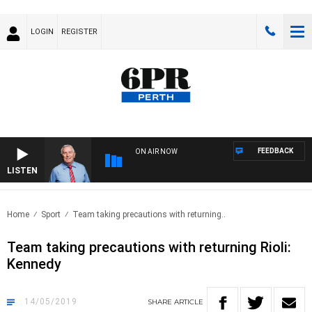
LOGIN
REGISTER
FEEDBACK
ON AIR NOW
LISTEN
REM
Home
Sport
Team taking precautions with returning..
Team taking precautions with returning Rioli:
Kennedy
14/05/2019
SHARE
ARTICLE