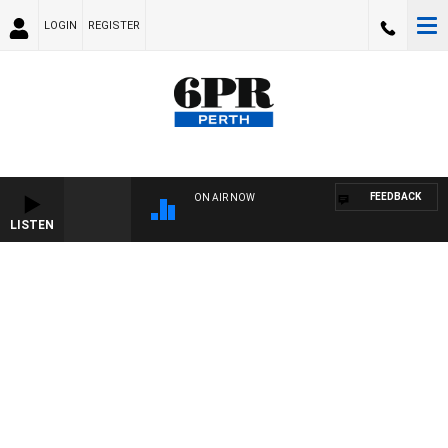
LOGIN
REGISTER
FEEDBACK
ON AIR NOW
LISTEN