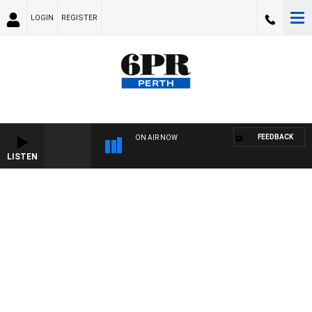
LOGIN
REGISTER
FEEDBACK
ON AIR NOW
LISTEN