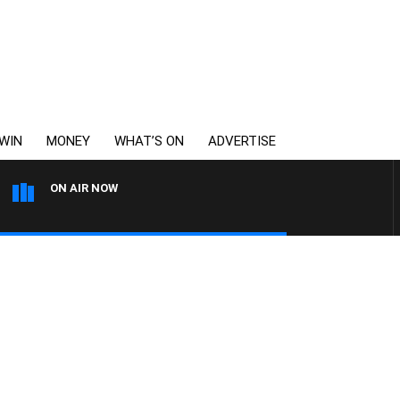
WIN
MONEY
WHAT’S ON
ADVERTISE
ON AIR NOW