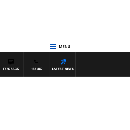
MENU
FEEDBACK
133 882
LATEST NEWS