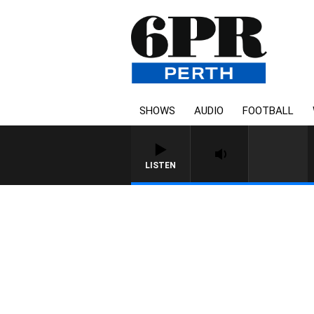
SHOWS
AUDIO
FOOTBALL
LISTEN