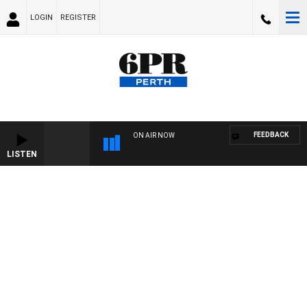
LOGIN
REGISTER
FEEDBACK
ON AIR NOW
LISTEN