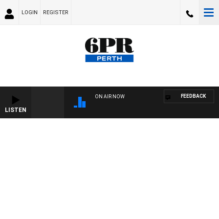
LOGIN
REGISTER
FEEDBACK
ON AIR NOW
LISTEN