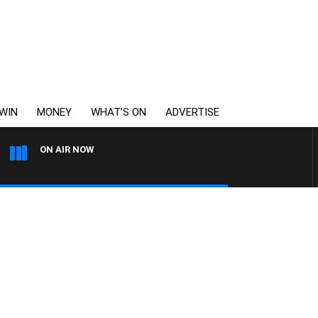
WIN
MONEY
WHAT’S ON
ADVERTISE
ON AIR NOW