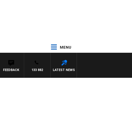
MENU
FEEDBACK
133 882
LATEST NEWS