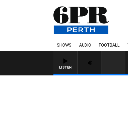
SHOWS
AUDIO
FOOTBALL
LISTEN