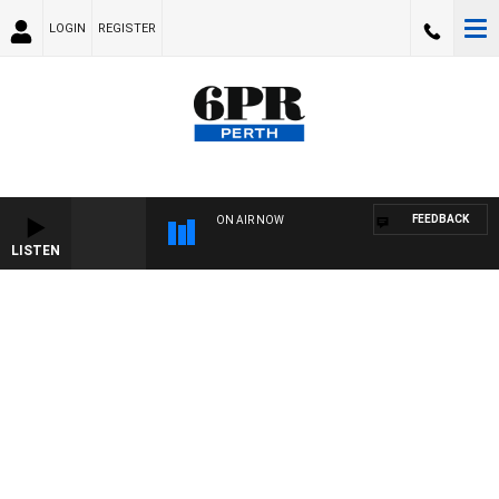
LOGIN
REGISTER
FEEDBACK
ON AIR NOW
LISTEN