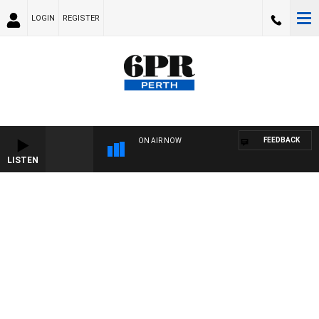
LOGIN
REGISTER
FEEDBACK
ON AIR NOW
LISTEN