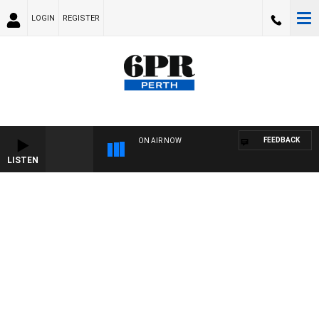
LOGIN
REGISTER
FEEDBACK
ON AIR NOW
LISTEN