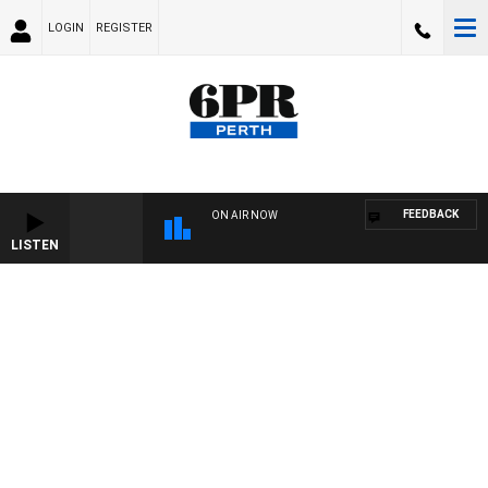
LOGIN
REGISTER
FEEDBACK
ON AIR NOW
LISTEN