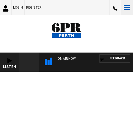
LOGIN
REGISTER
FEEDBACK
ON AIR NOW
LISTEN