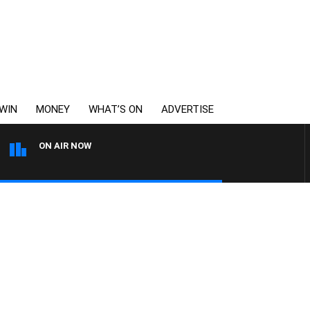
WIN
MONEY
WHAT’S ON
ADVERTISE
ON AIR NOW