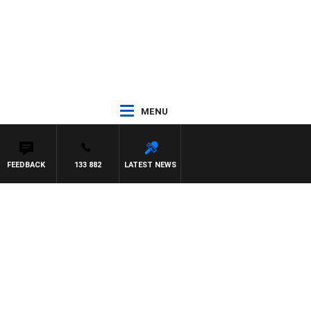
MENU
FEEDBACK
133 882
LATEST NEWS