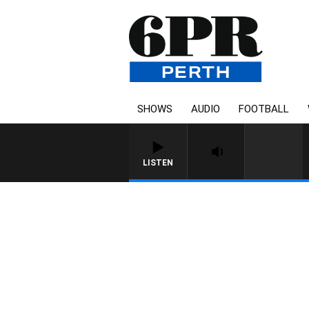
SHOWS
AUDIO
FOOTBALL
LISTEN