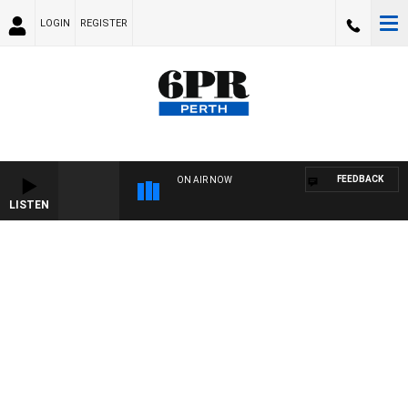
LOGIN
REGISTER
FEEDBACK
ON AIR NOW
LISTEN