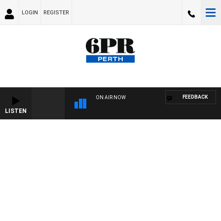
LOGIN
REGISTER
FEEDBACK
ON AIR NOW
LISTEN